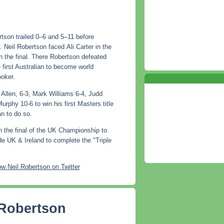
tson trailed 0–6 and 5–11 before
 Neil Robertson faced Ali Carter in the
h the final. There Robertson defeated
first Australian to become world
oker.
Allen, 6-3, Mark Williams 6-4, Judd
rphy 10-6 to win his first Masters title
an to do so.
n the final of the UK Championship to
de UK & Ireland to complete the "Triple
ow Neil Robertson on Twitter
 Robertson