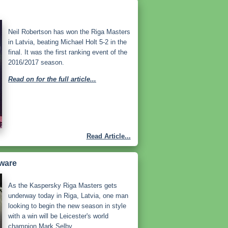
Neil Robertson has won the Riga Masters
in Latvia, beating Michael Holt 5-2 in the
final. It was the first ranking event of the
2016/2017 season.
Read on for the full article...
Read Article...
rware
As the Kaspersky Riga Masters gets
underway today in Riga, Latvia, one man
looking to begin the new season in style
with a win will be Leicester's world
champion Mark Selby.