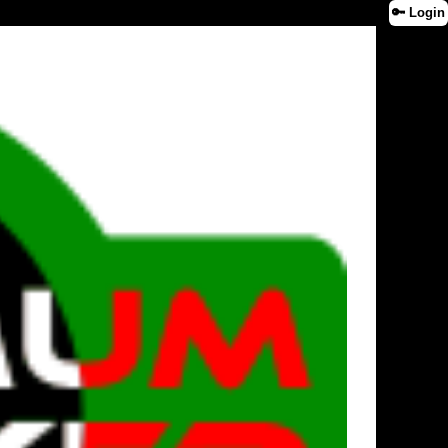
🔑 Login