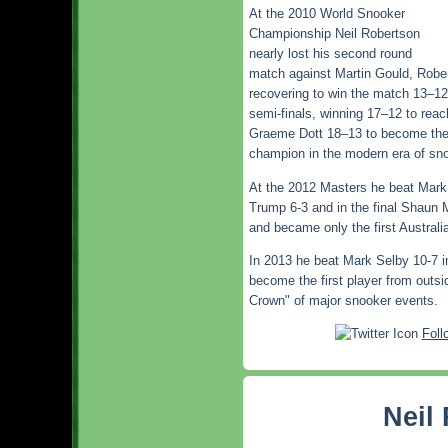
At the 2010 World Snooker
Championship Neil Robertson
nearly lost his second round
match against Martin Gould, Rober
recovering to win the match 13–12.
semi-finals, winning 17–12 to reac
Graeme Dott 18–13 to become the 
champion in the modern era of sno
At the 2012 Masters he beat Mark 
Trump 6-3 and in the final Shaun Mu
and became only the first Australi
In 2013 he beat Mark Selby 10-7 i
become the first player from outsi
Crown" of major snooker events.
Foll
Neil