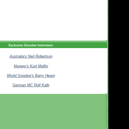
Exclusive Snooker Interviews
Australia's Neil Robertson
Norway's Kurt Maflin
World Snooker's Barry Hearn
German MC Rolf Kalb