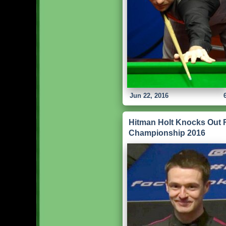
Jun 22, 2016
Hitman Holt Knocks Out 
Championship 2016