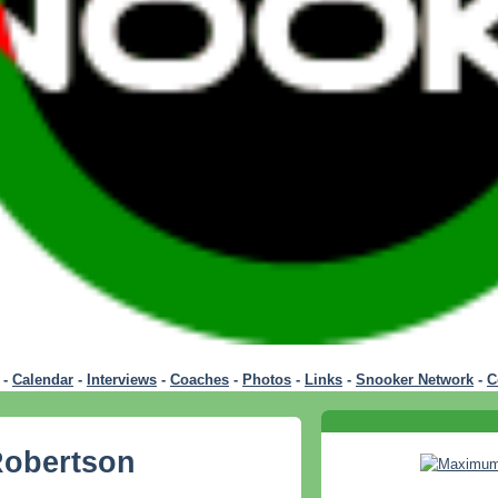
-
Calendar
-
Interviews
-
Coaches
-
Photos
-
Links
-
Snooker Network
-
C
Robertson