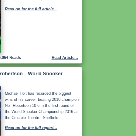
Read on for the full article...
6,064 Reads
Read Article...
Robertson – World Snooker
Michael Holt has recorded the biggest
wins of his career, beating 2010 champion
Neil Robertson 10-6 in the first round of
the World Snooker Championship 2016 at
the Crucible Theatre, Sheffield.
Read on for the full report...