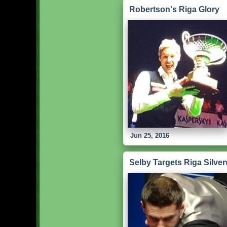
Robertson's Riga Glory
Jun 25, 2016
Selby Targets Riga Silve