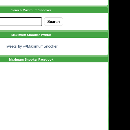
Search Maximum Snooker
Maximum Snooker Twitter
Tweets by @MaximumSnooker
Maximum Snooker Facebook