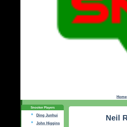
Home
Snooker Players
Ding Junhui
Neil 
John Higgins