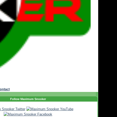
ontact
Follow Maximum Snooker