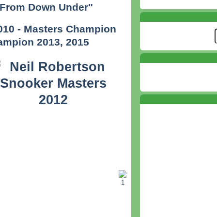
 From Down Under"
010 - Masters Champion
ampion 2013, 2015