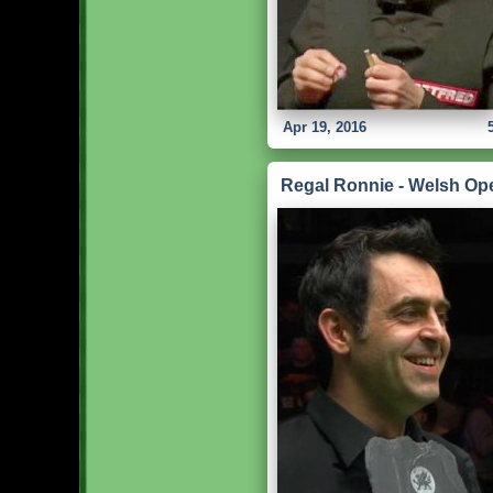
Apr 19, 2016
Regal Ronnie - Welsh Op