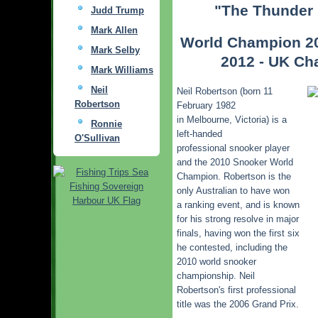
"The Thunder
Judd Trump
Mark Allen
World Champion 2
Mark Selby
2012 - UK Ch
Mark Williams
Neil
Neil Robertson (born 11
Robertson
February 1982
in Melbourne, Victoria) is a
Ronnie
left-handed
O'Sullivan
professional snooker player
and the 2010 Snooker World
Champion. Robertson is the
only Australian to have won
a ranking event, and is known
for his strong resolve in major
finals, having won the first six
he contested, including the
2010 world snooker
championship. Neil
Robertson's first professional
title was the 2006 Grand Prix.