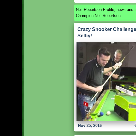
Neil Robertson Profile, news and 
Champion Neil Robertson
Crazy Snooker Challenge
Selby!
Nov 25, 2016