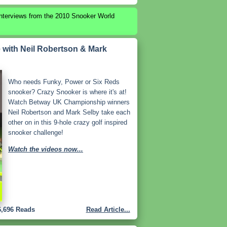
interviews from the 2010 Snooker World
 with Neil Robertson & Mark
Who needs Funky, Power or Six Reds
snooker? Crazy Snooker is where it's at!
Watch Betway UK Championship winners
Neil Robertson and Mark Selby take each
other on in this 9-hole crazy golf inspired
snooker challenge!
Watch the videos now...
6,696 Reads
Read Article...