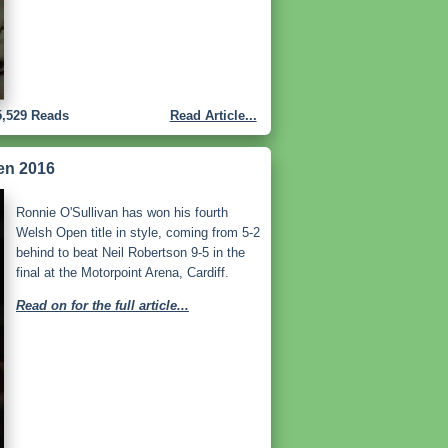
5,529 Reads
Read Article...
en 2016
Ronnie O'Sullivan has won his fourth
Welsh Open title in style, coming from 5-2
behind to beat Neil Robertson 9-5 in the
final at the Motorpoint Arena, Cardiff.
Read on for the full article...