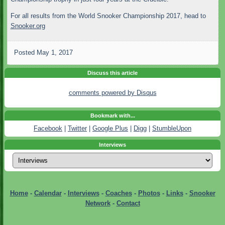
For all results from the World Snooker Championship 2017, head to
Snooker.org
Posted
May 1, 2017
Discuss this article
comments powered by
Disqus
Bookmark with...
Facebook
|
Twitter
|
Google Plus
|
Digg
|
StumbleUpon
Interviews
Home
-
Calendar
-
Interviews
-
Coaches
-
Photos
-
Links
-
Snooker
Network
-
Contact