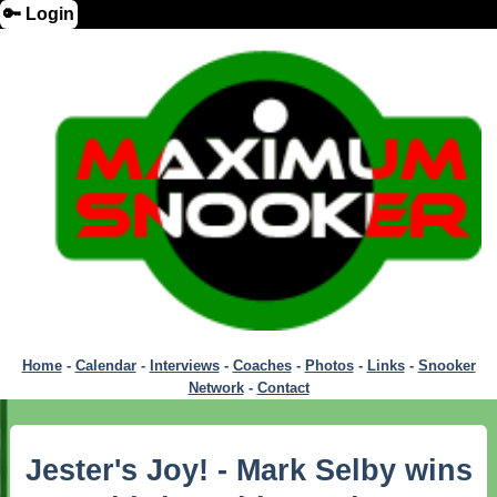
🔑 Login
Home
-
Calendar
-
Interviews
-
Coaches
-
Photos
-
Links
-
Snooker
Network
-
Contact
Jester's Joy! - Mark Selby wins