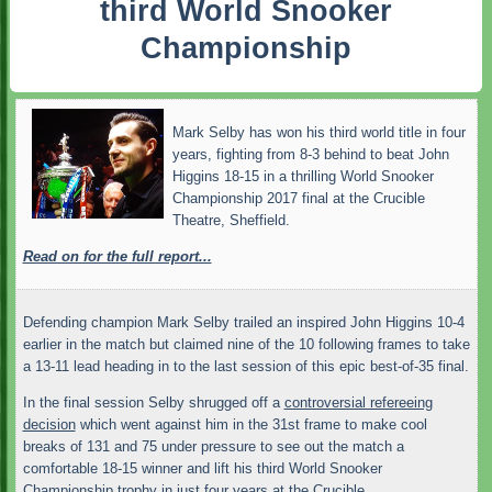
third World Snooker
Championship
Mark Selby has won his third world title in four
years, fighting from 8-3 behind to beat John
Higgins 18-15 in a thrilling World Snooker
Championship 2017 final at the Crucible
Theatre, Sheffield.
Read on for the full report...
Defending champion Mark Selby trailed an inspired John Higgins 10-4
earlier in the match but claimed nine of the 10 following frames to take
a 13-11 lead heading in to the last session of this epic best-of-35 final.
In the final session Selby shrugged off a
controversial refereeing
decision
which went against him in the 31st frame to make cool
breaks of 131 and 75 under pressure to see out the match a
comfortable 18-15 winner and lift his third World Snooker
Championship trophy in just four years at the Crucible.