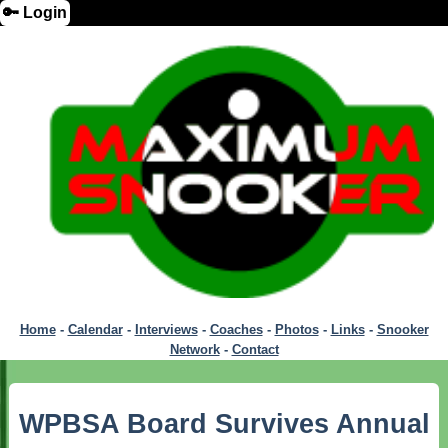
🔑 Login
Home
-
Calendar
-
Interviews
-
Coaches
-
Photos
-
Links
-
Snooker
Network
-
Contact
WPBSA Board Survives Annual