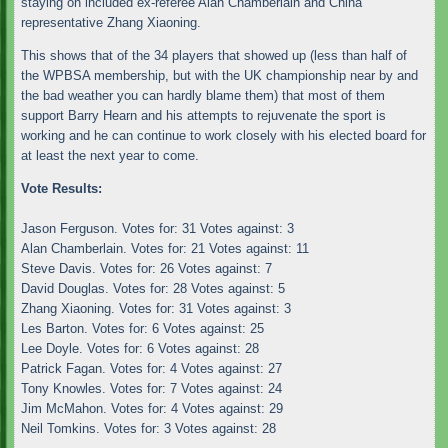
staying on included ex-referee Alan Chamberlain and China
representative Zhang Xiaoning.
This shows that of the 34 players that showed up (less than half of
the WPBSA membership, but with the UK championship near by and
the bad weather you can hardly blame them) that most of them
support Barry Hearn and his attempts to rejuvenate the sport is
working and he can continue to work closely with his elected board for
at least the next year to come.
Vote Results:
Jason Ferguson. Votes for: 31 Votes against: 3
Alan Chamberlain. Votes for: 21 Votes against: 11
Steve Davis. Votes for: 26 Votes against: 7
David Douglas. Votes for: 28 Votes against: 5
Zhang Xiaoning. Votes for: 31 Votes against: 3
Les Barton. Votes for: 6 Votes against: 25
Lee Doyle. Votes for: 6 Votes against: 28
Patrick Fagan. Votes for: 4 Votes against: 27
Tony Knowles. Votes for: 7 Votes against: 24
Jim McMahon. Votes for: 4 Votes against: 29
Neil Tomkins. Votes for: 3 Votes against: 28