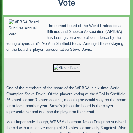
Vote
The current board of the World Professional
Billiards and Snooker Association (WPBSA)
has been given a vote of confidence by the
voting players at it's AGM in Sheffield today. Amongst those staying
on the board is player representative Steve Davis.
One of the members of the board of the WPBSA is six-time World
Champion Steve Davis. Of the players voting at the AGM in Sheffield
26 voted for and 7 voted against, meaning he would stay on the board
for at least another year. Steve's job on the board is the player
representative and is a popular player on the circuit.
Most importantly though, WPBSA chairman Jason Ferguson survived
the bid with a massive margin of 31 votes for and only 3 against. Also