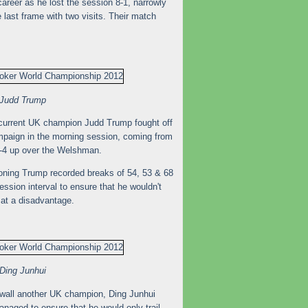
career as he lost the session 8-1, narrowly
 last frame with two visits. Their match
Judd Trump
e current UK champion Judd Trump fought off
ampaign in the morning session, coming from
 5-4 up over the Welshman.
soning Trump recorded breaks of 54, 53 & 68
ssion interval to ensure that he wouldn't
at a disadvantage.
Ding Junhui
e wall another UK champion, Ding Junhui
managed to ensure that he would only trail