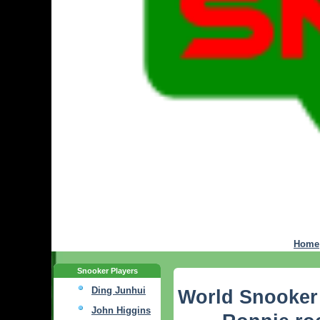
Home
Snooker Players
Ding Junhui
World Snooker
John Higgins