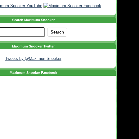
Search Maximum Snooker
Maximum Snooker Twitter
Tweets by @MaximumSnooker
Maximum Snooker Facebook