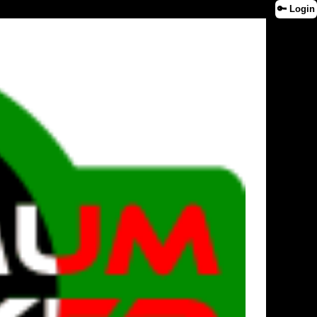
🔑 Login