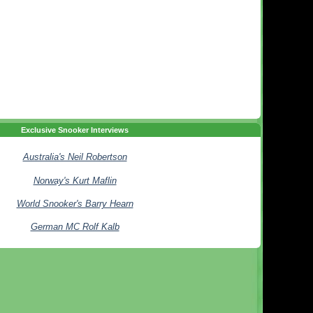
Exclusive Snooker Interviews
Australia's Neil Robertson
Norway's Kurt Maflin
World Snooker's Barry Hearn
German MC Rolf Kalb