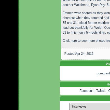
another Welshman, Ryan Day, 5-4 
Frames were shared as they went 
sharpest when they returned and 
35 and 31 helped former multiple 
lead but thankfully for Welsh Op
53 to finish only 5-4 behind his o
Click
here
to see more photos fro
Posted
Apr 24, 2012
Dis
comment
Bo
Facebook
|
Twitter
|
G