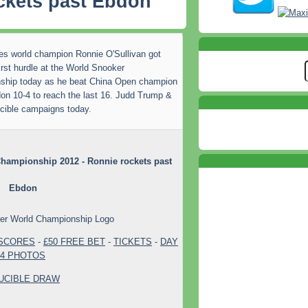
ckets past Ebdon
es world champion Ronnie O'Sullivan got
irst hurdle at the World Snooker
ship today as he beat China Open champion
on 10-4 to reach the last 16. Judd Trump &
ucible campaigns today.
hampionship 2012 - Ronnie rockets past
Ebdon
 SCORES
-
£50 FREE BET
-
TICKETS
-
DAY
4 PHOTOS
UCIBLE DRAW