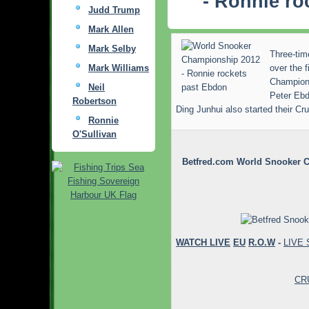
- Ronnie ro
Judd Trump
Mark Allen
Mark Selby
Three-tim
Mark Williams
over the f
Champion
Neil
Peter Ebd
Robertson
Ding Junhui also started their Cr
Ronnie
O'Sullivan
Betfred.com World Snooker C
WATCH LIVE
EU
R.O.W
-
LIVE
CR