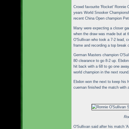
Crowd favourite 'Rocket' Ronnie O'
years World Snooker Championsh
recent China Open champion Pete
Many were expecting a closer g
when the draw was made but at the
O'Sullivan who took a 7-2 lead, c
frame and recording a top break o
German Masters champion O'Sulliv
80 clearance to go 8-2 up. Ebdon 
hit back with a 68 to go one away
world champion in the next round
Ebdon won the next to keep his h
cueman finished the match with a
Ron
O'Sullivan said after his match 'Al