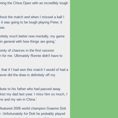
ing the China Open with an incredibly tough
ghout the match and when I missed a ball I
it was going to be tough playing Peter, it
aws.
initely much better now mentally, my game
 in general with how things are going.'
enty of chances in the first session
n for me. Ultimately Ronnie didn't have to
 that if I had won this match I would of had a
ver did the draw is definitely off my
ribute to his father who had passed away
I lost my dad last year. I miss him so much, I
me and my win in China.'
n featured 2006 world champion Graeme Dott
y. Unfortunately for Dott he probably played