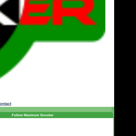
ontact
Follow Maximum Snooker