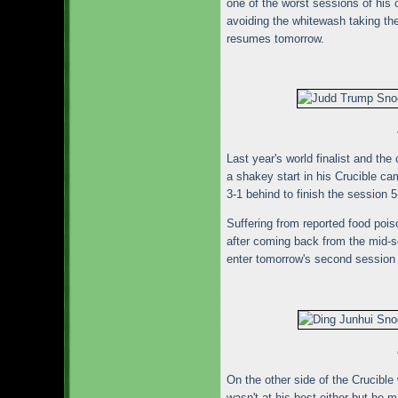
one of the worst sessions of his 
avoiding the whitewash taking the
resumes tomorrow.
Last year's world finalist and th
a shakey start in his Crucible c
3-1 behind to finish the session
Suffering from reported food poi
after coming back from the mid-se
enter tomorrow's second session 
On the other side of the Crucibl
wasn't at his best either but he 