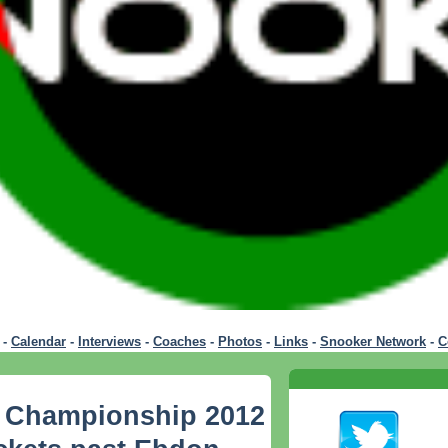
-
Calendar
-
Interviews
-
Coaches
-
Photos
-
Links
-
Snooker Network
-
C
 Championship 2012