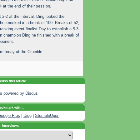
at the end of their session.
2-2 at the interval. Ding looked the
he knocked in a break of 100. Breaks of 52,
ranking event finalist Day to establish a 5-3
en champion Ding he finished with a break of
pponent.
m today at the Crucible.
cuss this article
s powered by
Disqus
okmark with...
oogle Plus
|
Digg
|
StumbleUpon
Interviews