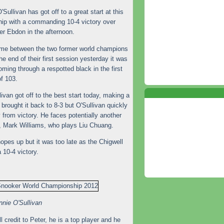
Sullivan has got off to a great start at this
ip with a commanding 10-4 victory over
r Ebdon in the afternoon.
ame between the two former world champions
 end of their first session yesterday it was
oming through a respotted black in the first
f 103.
an got off to the best start today, making a
brought it back to 8-3 but O'Sullivan quickly
 from victory. He faces potentially another
, Mark Williams, who plays Liu Chuang.
opes up but it was too late as the Chigwell
 10-4 victory.
nie O'Sullivan
l credit to Peter, he is a top player and he