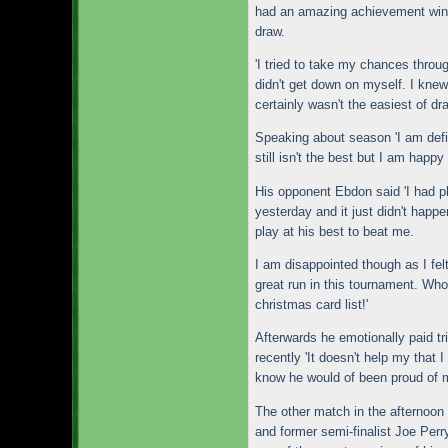
had an amazing achievement winn
draw.
'I tried to take my chances throu
didn't get down on myself. I knew 
certainly wasn't the easiest of dr
Speaking about season 'I am def
still isn't the best but I am happy
His opponent Ebdon said 'I had pl
yesterday and it just didn't happe
play at his best to beat me.
I am disappointed though as I felt
great run in this tournament. Whoe
christmas card list!'
Afterwards he emotionally paid t
recently 'It doesn't help my that 
know he would of been proud of 
The other match in the afternoo
and former semi-finalist Joe Perr