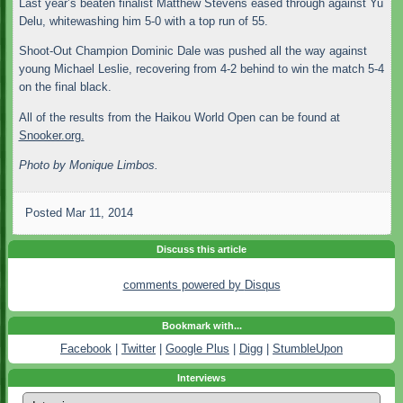
Last year’s beaten finalist Matthew Stevens eased through against Yu
Delu, whitewashing him 5-0 with a top run of 55.
Shoot-Out Champion Dominic Dale was pushed all the way against
young Michael Leslie, recovering from 4-2 behind to win the match 5-4
on the final black.
All of the results from the Haikou World Open can be found at
Snooker.org.
Photo by Monique Limbos.
Posted
Mar 11, 2014
Discuss this article
comments powered by
Disqus
Bookmark with...
Facebook
|
Twitter
|
Google Plus
|
Digg
|
StumbleUpon
Interviews