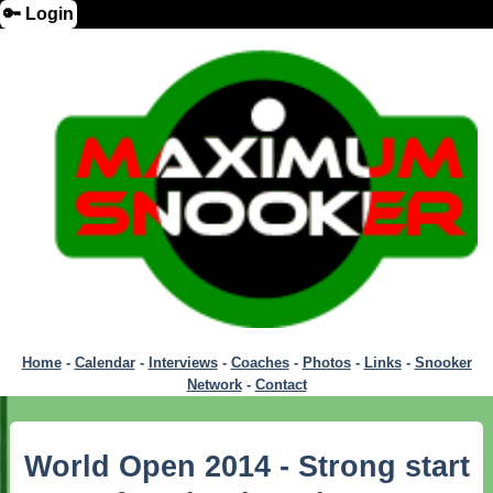
🔑 Login
Home
-
Calendar
-
Interviews
-
Coaches
-
Photos
-
Links
-
Snooker
Network
-
Contact
World Open 2014 - Strong start