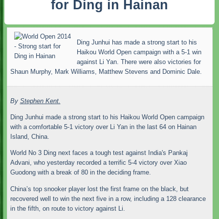
for Ding in Hainan
Ding Junhui has made a strong start to his
Haikou World Open campaign with a 5-1 win
against Li Yan. There were also victories for
Shaun Murphy, Mark Williams, Matthew Stevens and Dominic Dale.
By
Stephen Kent.
Ding Junhui made a strong start to his Haikou World Open campaign
with a comfortable 5-1 victory over Li Yan in the last 64 on Hainan
Island, China.
World No 3 Ding next faces a tough test against India's Pankaj
Advani, who yesterday recorded a terrific 5-4 victory over Xiao
Guodong with a break of 80 in the deciding frame.
China’s top snooker player lost the first frame on the black, but
recovered well to win the next five in a row, including a 128 clearance
in the fifth, on route to victory against Li.