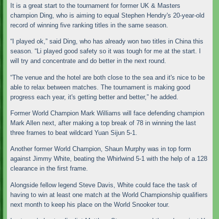
It is a great start to the tournament for former UK & Masters
champion Ding, who is aiming to equal Stephen Hendry's 20-year-old
record of winning five ranking titles in the same season.
“I played ok,” said Ding, who has already won two titles in China this
season. “Li played good safety so it was tough for me at the start. I
will try and concentrate and do better in the next round.
“The venue and the hotel are both close to the sea and it's nice to be
able to relax between matches. The tournament is making good
progress each year, it's getting better and better,” he added.
Former World Champion Mark Williams will face defending champion
Mark Allen next, after making a top break of 78 in winning the last
three frames to beat wildcard Yuan Sijun 5-1.
Another former World Champion, Shaun Murphy was in top form
against Jimmy White, beating the Whirlwind 5-1 with the help of a 128
clearance in the first frame.
Alongside fellow legend Steve Davis, White could face the task of
having to win at least one match at the World Championship qualifiers
next month to keep his place on the World Snooker tour.