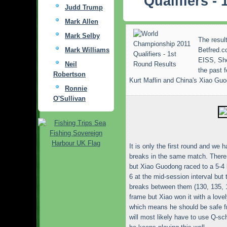
Qualifiers -
Judd Trump
Mark Allen
Mark Selby
The result
Mark Williams
Betfred.c
EISS, She
Neil
the past 
Robertson
Kurt Maflin and China's Xiao Gu
Ronnie
O'Sullivan
It is only the first round and we
breaks in the same match. There 
but Xiao Guodong raced to a 5-4 l
6 at the mid-session interval but
breaks between them (130, 135, 1
frame but Xiao won it with a love
which means he should be safe fr
will most likely have to use Q-sc