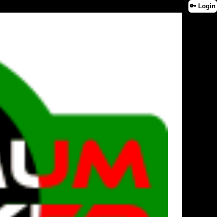
🔑 Login