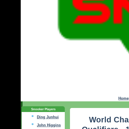
Home
Snooker Players
Ding Junhui
World Cha
John Higgins