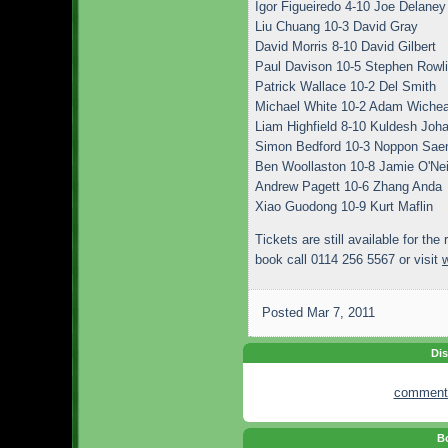
Igor Figueiredo 4-10 Joe Delaney
Liu Chuang 10-3 David Gray
David Morris 8-10 David Gilbert
Paul Davison 10-5 Stephen Rowl
Patrick Wallace 10-2 Del Smith
Michael White 10-2 Adam Wiche
Liam Highfield 8-10 Kuldesh Joha
Simon Bedford 10-3 Noppon Sa
Ben Woollaston 10-8 Jamie O'Nei
Andrew Pagett 10-6 Zhang Anda
Xiao Guodong 10-9 Kurt Maflin
Tickets are still available for the 
book call 0114 256 5567 or visit
Posted
Mar 7, 2011
Dis
comment
Bo