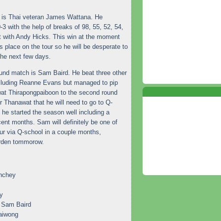
d is Thai veteran James Wattana. He
-3 with the help of breaks of 98, 55, 52, 54,
t with Andy Hicks. This win at the moment
s place on the tour so he will be desperate to
the next few days.
ound match is Sam Baird. He beat three other
ncluding Reanne Evans but managed to pip
at Thirapongpaiboon to the second round
r Thanawat that he will need to go to Q-
, he started the season well including a
cent months. Sam will definitely be one of
tour via Q-school in a couple months,
Burden tommorow.
nchey
y
 Sam Baird
aiwong