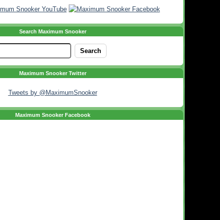
Search Maximum Snooker
Maximum Snooker Twitter
Tweets by @MaximumSnooker
Maximum Snooker Facebook