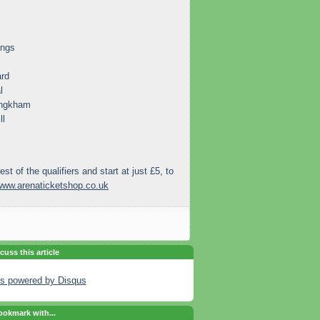
ings
ard
l
engkham
ll
rest of the qualifiers and start at just £5, to
www.arenaticketshop.co.uk
cuss this article
s powered by
Disqus
okmark with...