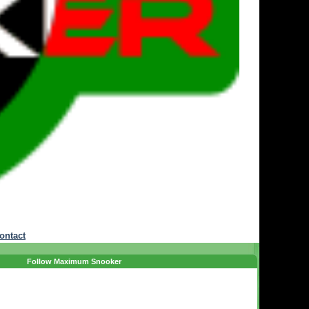
ontact
Follow Maximum Snooker