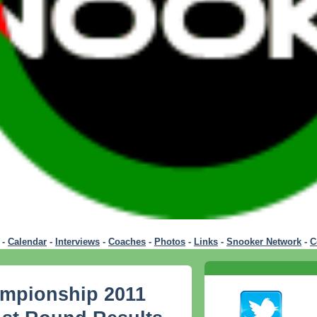
-
Calendar
-
Interviews
-
Coaches
-
Photos
-
Links
-
Snooker Network
-
C
mpionship 2011