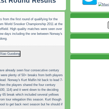
 1st Round Results
s from the first round of qualifying for the
om World Snooker Championship 2011 at the
ffield. High quality matches were seen over
few days including the one between Norway's
odong.
 have already seen four consecutive century
were plenty of 50+ breaks from both players
ead. Norway's Kurt Maflin hit back to lead 7-
 then the players shared the four century
00, 114) and it went down to the deciding
ly 65 break which included several yellows
om tour relegation this season. Kurt though
hool to get back next season but he should if