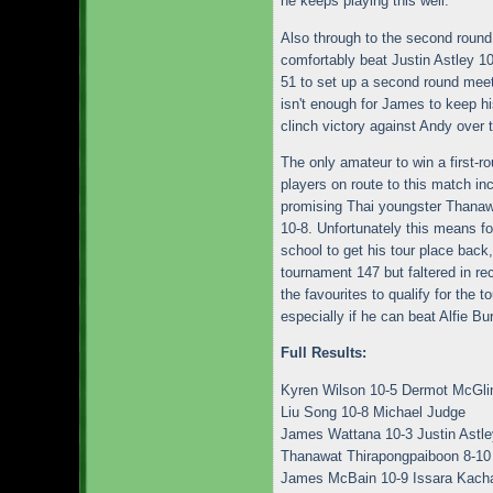
he keeps playing this well.
Also through to the second roun
comfortably beat Justin Astley 10
51 to set up a second round mee
isn't enough for James to keep hi
clinch victory against Andy over 
The only amateur to win a first-r
players on route to this match i
promising Thai youngster Thanaw
10-8. Unfortunately this means fo
school to get his tour place back
tournament 147 but faltered in re
the favourites to qualify for the 
especially if he can beat Alfie 
Full Results:
Kyren Wilson 10-5 Dermot McGli
Liu Song 10-8 Michael Judge
James Wattana 10-3 Justin Astle
Thanawat Thirapongpaiboon 8-10
James McBain 10-9 Issara Kach