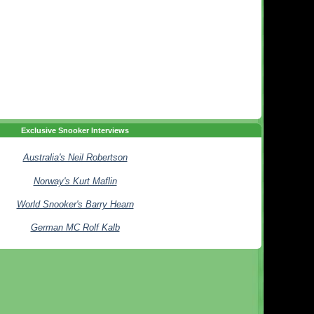
Exclusive Snooker Interviews
Australia's Neil Robertson
Norway's Kurt Maflin
World Snooker's Barry Hearn
German MC Rolf Kalb