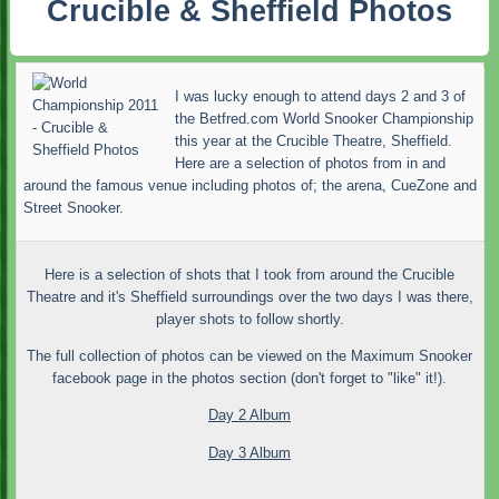
Crucible & Sheffield Photos
I was lucky enough to attend days 2 and 3 of
the Betfred.com World Snooker Championship
this year at the Crucible Theatre, Sheffield.
Here are a selection of photos from in and
around the famous venue including photos of; the arena, CueZone and
Street Snooker.
Here is a selection of shots that I took from around the Crucible
Theatre and it's Sheffield surroundings over the two days I was there,
player shots to follow shortly.
The full collection of photos can be viewed on the Maximum Snooker
facebook page in the photos section (don't forget to "like" it!).
Day 2 Album
Day 3 Album