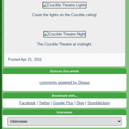
Count the lights on the Crucible celing!
The Crucible Theatre at midnight.
Posted
Apr 21, 2011
Discuss this article
comments powered by
Disqus
Bookmark with...
Facebook
|
Twitter
|
Google Plus
|
Digg
|
StumbleUpon
Interviews