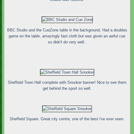
BBC Studio and the CueZone table in the background. Had a doubles
game on the table, amazingly fast cloth but was given an awful cue
so didn't do very well..
Sheffield Town Hall complete with Snooker banner! Nice to see them
get behind the sport so well.
Sheffield Square. Great city centre, one of the best i've ever seen.