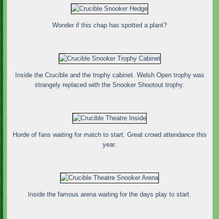
Wonder if this chap has spotted a plant?
Inside the Crucible and the trophy cabinet. Welsh Open trophy was
strangely replaced with the Snooker Shootout trophy.
Horde of fans waiting for match to start. Great crowd attendance this
year.
Inside the famous arena waiting for the days play to start.