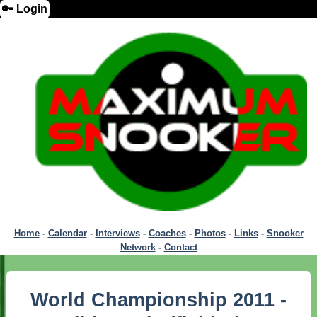
🔑 Login
Home
-
Calendar
-
Interviews
-
Coaches
-
Photos
-
Links
-
Snooker
Network
-
Contact
World Championship 2011 -