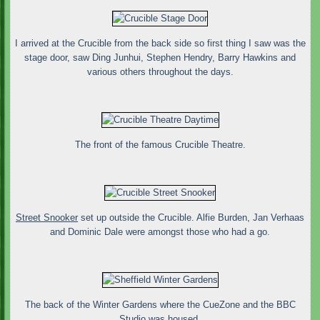
I arrived at the Crucible from the back side so first thing I saw was the
stage door, saw Ding Junhui, Stephen Hendry, Barry Hawkins and
various others throughout the days.
The front of the famous Crucible Theatre.
Street Snooker
set up outside the Crucible. Alfie Burden, Jan Verhaas
and Dominic Dale were amongst those who had a go.
The back of the Winter Gardens where the CueZone and the BBC
Studio was housed.