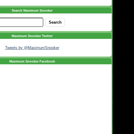
Search Maximum Snooker
Maximum Snooker Twitter
Tweets by @MaximumSnooker
Maximum Snooker Facebook