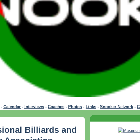
-
Calendar
-
Interviews
-
Coaches
-
Photos
-
Links
-
Snooker Network
-
C
ional Billiards and