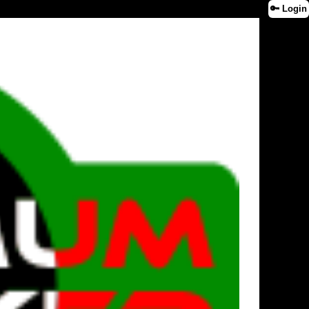
🔑 Login