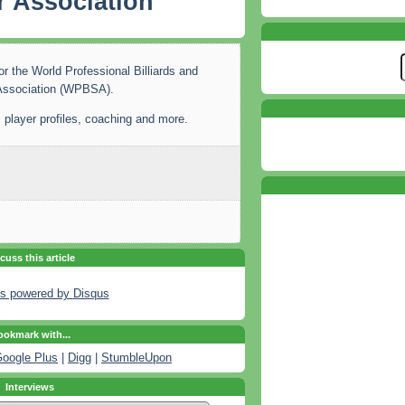
 Association
or the World Professional Billiards and
Association (WPBSA).
 player profiles, coaching and more.
cuss this article
s powered by
Disqus
okmark with...
oogle Plus
|
Digg
|
StumbleUpon
Interviews