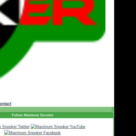
ontact
Follow Maximum Snooker