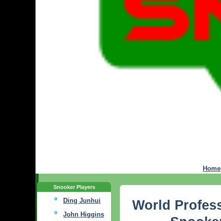
Home
Snooker Players
Ding Junhui
World Profess
John Higgins