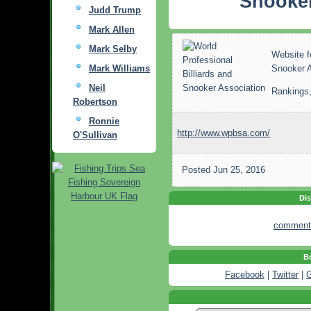
Snooker
Judd Trump
Mark Allen
Mark Selby
Website f
Mark Williams
Snooker 
Neil
Rankings,
Robertson
Ronnie
http://www.wpbsa.com/
O'Sullivan
Posted
Jun 25, 2016
Dis
comment
Bo
Facebook
|
Twitter
|
G