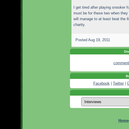
I get tired after playing snooker 
must be for these two when they 
will manage to at least beat the 
charity.
Posted
Aug 19, 2011
Dis
comment
Bo
Facebook
|
Twitter
|
G
Home