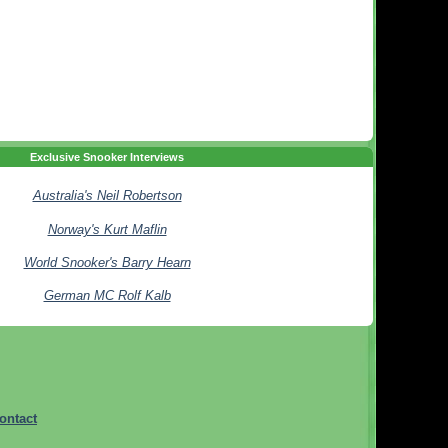
Exclusive Snooker Interviews
Australia's Neil Robertson
Norway's Kurt Maflin
World Snooker's Barry Hearn
German MC Rolf Kalb
ontact