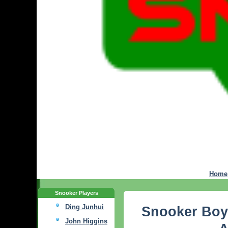
Home
Snooker Players
Ding Junhui
Snooker Boy
John Higgins