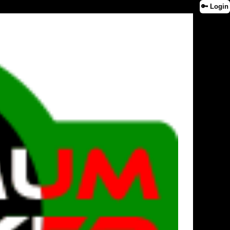
🔑 Login