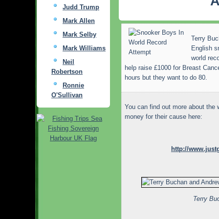
A
Judd Trump
Mark Allen
Mark Selby
Terry Buc
Mark Williams
English s
world rec
Neil
help raise £1000 for Breast Cance
Robertson
hours but they want to do 80.
Ronnie
O'Sullivan
You can find out more about the 
money for their cause here:
http://www.jus
Terry Bu