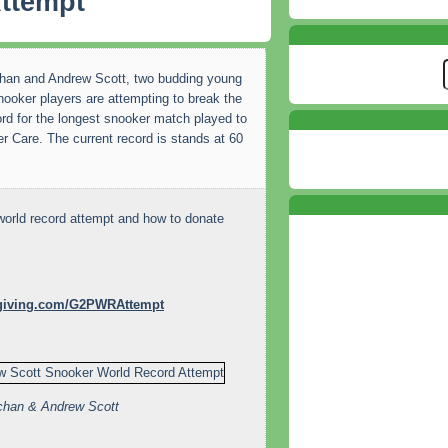
ttempt
han and Andrew Scott, two budding young
nooker players are attempting to break the
ord for the longest snooker match played to
r Care. The current record is stands at 60
world record attempt and how to donate
tgiving.com/G2PWRAttempt
chan & Andrew Scott