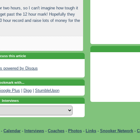
for two hours, so I can't imagine how tough it
get past the 12 hour mark! Hopefully they
60 hour record and raise lots of money for the
cuss this article
s powered by
Disqus
okmark with...
oogle Plus
|
Digg
|
StumbleUpon
Interviews
-
Calendar
-
Interviews
-
Coaches
-
Photos
-
Links
-
Snooker Network
-
C