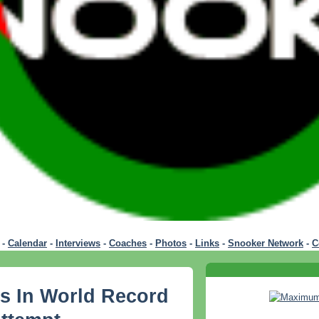
-
Calendar
-
Interviews
-
Coaches
-
Photos
-
Links
-
Snooker Network
-
C
s In World Record