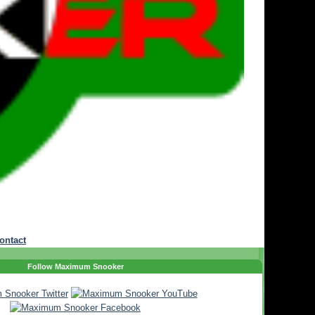
ontact
Follow Maximum Snooker