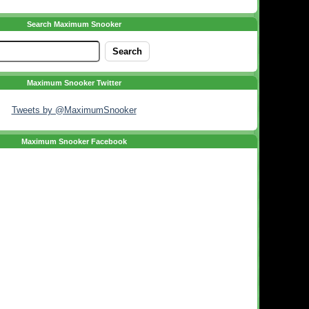
Search Maximum Snooker
Maximum Snooker Twitter
Tweets by @MaximumSnooker
Maximum Snooker Facebook