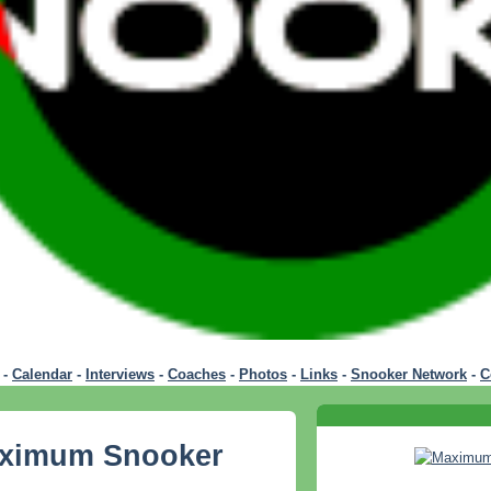
-
Calendar
-
Interviews
-
Coaches
-
Photos
-
Links
-
Snooker Network
-
C
aximum Snooker