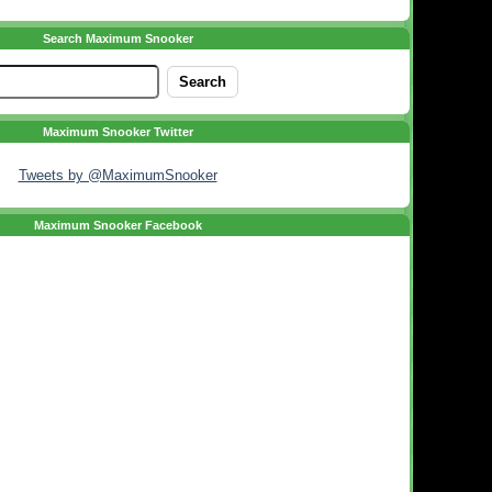
Search Maximum Snooker
Maximum Snooker Twitter
Tweets by @MaximumSnooker
Maximum Snooker Facebook