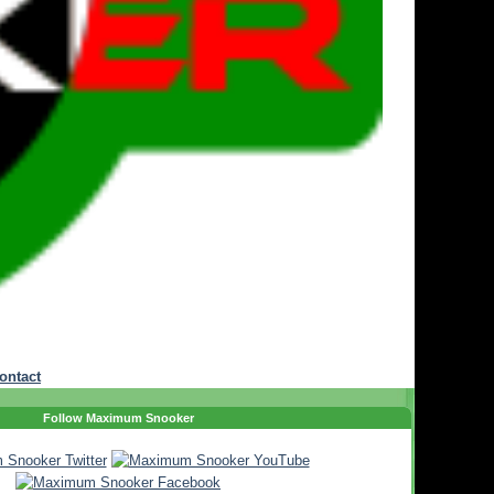
ontact
Follow Maximum Snooker