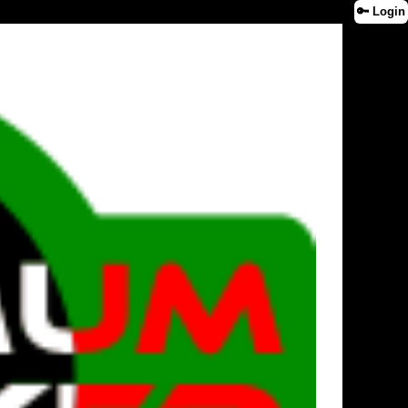
🔑 Login