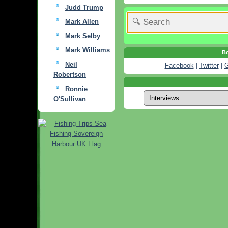
Judd Trump
Mark Allen
Mark Selby
Mark Williams
Bo
Neil
Facebook
|
Twitter
|
G
Robertson
Ronnie
O'Sullivan