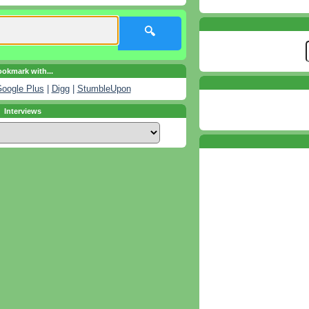
🔍
okmark with...
oogle Plus
|
Digg
|
StumbleUpon
Interviews