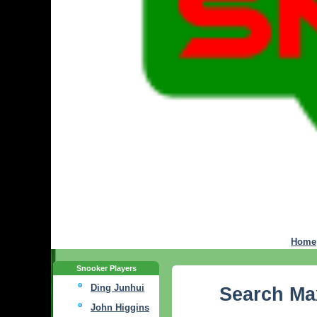
Home
Snooker Players
Ding Junhui
Search M
John Higgins