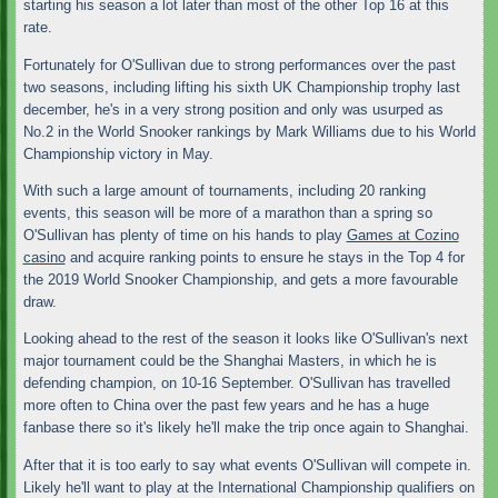
starting his season a lot later than most of the other Top 16 at this
rate.
Fortunately for O'Sullivan due to strong performances over the past
two seasons, including lifting his sixth UK Championship trophy last
december, he's in a very strong position and only was usurped as
No.2 in the World Snooker rankings by Mark Williams due to his World
Championship victory in May.
With such a large amount of tournaments, including 20 ranking
events, this season will be more of a marathon than a spring so
O'Sullivan has plenty of time on his hands to play
Games at Cozino
casino
and acquire ranking points to ensure he stays in the Top 4 for
the 2019 World Snooker Championship, and gets a more favourable
draw.
Looking ahead to the rest of the season it looks like O'Sullivan's next
major tournament could be the Shanghai Masters, in which he is
defending champion, on 10-16 September. O'Sullivan has travelled
more often to China over the past few years and he has a huge
fanbase there so it's likely he'll make the trip once again to Shanghai.
After that it is too early to say what events O'Sullivan will compete in.
Likely he'll want to play at the International Championship qualifiers on