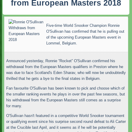
from European Masters 2018
Five-time World Snooker Champion Ronnie
O'Sullivan has confirmed that he is pulling out
of the upcoming European Masters event in
Lommel, Belgium.
Announced yesterday, Ronnie “Rocket” O'Sullivan confirmed his
withdrawal from the European Masters qualifiers in Preston where he
was due to face Scotland's Eden Sharav, who will now be undoubtedly
thrilled that he gets a bye to the final states in Belgium.
Fan favourite O'Sullivan has been known to pick and choose which of
the smaller ranking events he plays in over the past few seasons, but
his withdrawal from the European Masters still comes as a surprise
for many.
O'Sullivan hasn't featured in a competitive World Snooker tournament
or qualifying event since his surprise second round defeat to Ali Carter
at the Crucible last April, and it seems as if he will be potentially