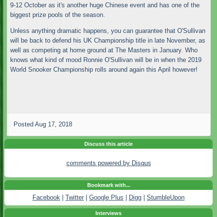
9-12 October as it's another huge Chinese event and has one of the
biggest prize pools of the season.
Unless anything dramatic happens, you can guarantee that O'Sullivan
will be back to defend his UK Championship title in late November, as
well as competing at home ground at The Masters in January. Who
knows what kind of mood Ronnie O'Sullivan will be in when the 2019
World Snooker Championship rolls around again this April however!
Posted
Aug 17, 2018
Discuss this article
comments powered by
Disqus
Bookmark with...
Facebook
|
Twitter
|
Google Plus
|
Digg
|
StumbleUpon
Interviews