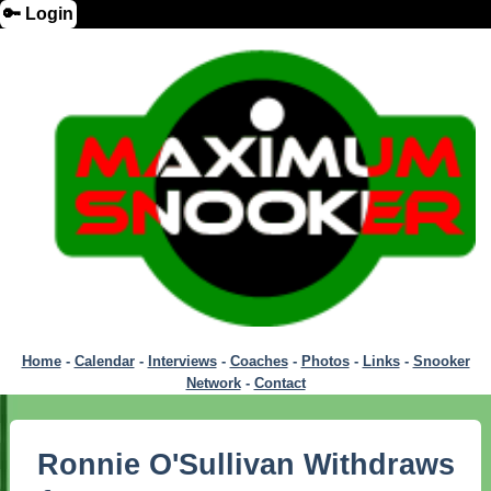
🔑 Login
Home
-
Calendar
-
Interviews
-
Coaches
-
Photos
-
Links
-
Snooker
Network
-
Contact
Ronnie O'Sullivan Withdraws