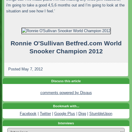
i'm going to take a good 4,5,6 months out and I’m going to look at the
situation and see how I feel.'
Ronnie O'Sullivan Betfred.com World
Snooker Champion 2012
Posted
May 7, 2012
Discuss this article
comments powered by
Disqus
Bookmark with...
Facebook
|
Twitter
|
Google Plus
|
Digg
|
StumbleUpon
Interviews