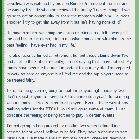
O'Sullivan was watched by his son Ronnie Jr througout the final and
he was by his side when he recieved the trophy 'I never thought I was
going to get an opportunity to share the moments with him. He loves
snooker, I try to get him away from it but he's having none of it!'
'To have him here watching me it was emotional as I felt it was just
me and him in the arena, I felt a massive connection with him, its the
best feeling I have ever had in my life.'
He also recently hinted at retirement but put those claims down 'I've
had a lot to think about recently, I’m not saying that I have retired. My
family have become the most important thing in my life. I'm prepared
to work as hard as anyone but I feel me and the top players need to
be treated fairly.'
'Its up to the governing body to treat the players right and say 'we
don't expect players to travel to 28 tournaments a year.' But come up
with a money list so its fairer to all players. Even if there wasn't any
ranking points for the PTCs I would still go to some of them, I just
don't like the feeling of being forced to play in certain events.'
'I'm not going to hang around for another two years before things
become fair or what I believe to be fair. They have a chance to sort
things out. I've made plans I’m not making any knee-jerk reactions,