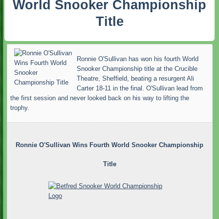
World Snooker Championship
Title
Ronnie O'Sullivan has won his fourth World
Snooker Championship title at the Crucible
Theatre, Sheffield, beating a resurgent Ali
Carter 18-11 in the final. O'Sullivan lead from
the first session and never looked back on his way to lifting the
trophy.
Ronnie O'Sullivan Wins Fourth World Snooker Championship
Title