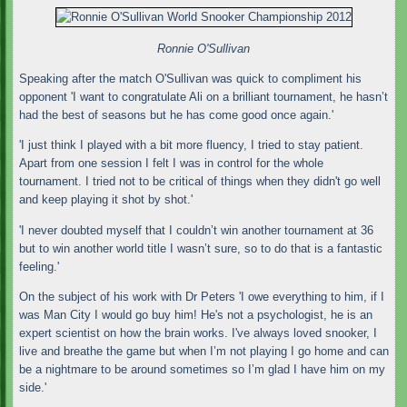
Ronnie O'Sullivan
Speaking after the match O'Sullivan was quick to compliment his
opponent 'I want to congratulate Ali on a brilliant tournament, he hasn’t
had the best of seasons but he has come good once again.'
'I just think I played with a bit more fluency, I tried to stay patient.
Apart from one session I felt I was in control for the whole
tournament. I tried not to be critical of things when they didn't go well
and keep playing it shot by shot.'
'I never doubted myself that I couldn’t win another tournament at 36
but to win another world title I wasn’t sure, so to do that is a fantastic
feeling.'
On the subject of his work with Dr Peters 'I owe everything to him, if I
was Man City I would go buy him! He's not a psychologist, he is an
expert scientist on how the brain works. I've always loved snooker, I
live and breathe the game but when I’m not playing I go home and can
be a nightmare to be around sometimes so I’m glad I have him on my
side.'