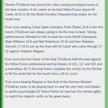
Ronnie O'Sullivan has proved his critics wrong and played some of
the best snooker of his career as he beat fellow Essex player Ali
Carter 18-11 to lift the World Snooker Championship trophy for the
fourth time.
Ever since beating China Open champion Peter Ebdon 10-4 in the first
round, O'Sullivan was always going to be the man to beat. Strong
performances followed for him to beat two more World Champions
Mark Williams 13-6 and Neil Robertson 13-10 and then Matthew
Stevens 17-10 to set up the final with Ali Carter who came through 17-
12 against Stephen Maguire.
Ever since the first frame of the final O'Sullivan held the lead against
his fellow Essex professional and top breaks of 141, 117 and 101 and
a marvellous 61 in the final frame complete the victory for the Rocket
to lift the world title for the fourth time a 18-11 victor.
Ever since beating Maguire in the final of the German Masters
O'Sullivan looks to be playing back to near his very best and thanks
to sports psychologist Dr Steve Peters he now has the mental agility
to match his majestic skills on the green baize.