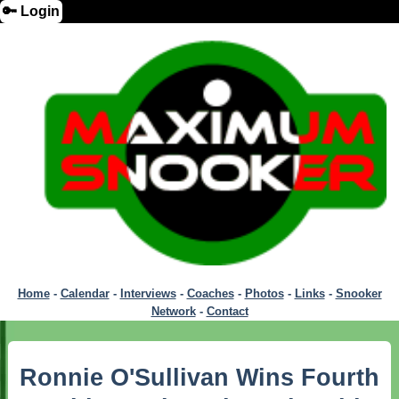
🔑 Login
Home
-
Calendar
-
Interviews
-
Coaches
-
Photos
-
Links
-
Snooker
Network
-
Contact
Ronnie O'Sullivan Wins Fourth