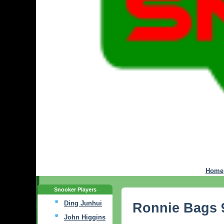
Home
Snooker Players
Ding Junhui
Ronnie Bags 
John Higgins