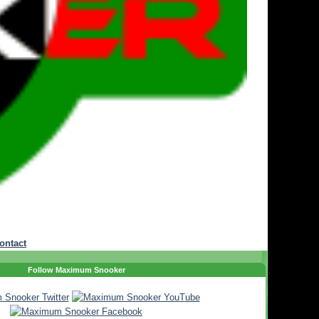
ontact
Follow Maximum Snooker