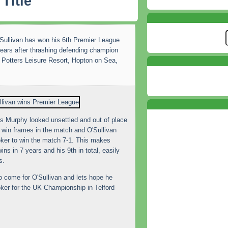
Title
Sullivan has won his 6th Premier League
 years after thrashing defending champion
t Potters Leisure Resort, Hopton on Sea,
 as Murphy looked unsettled and out of place
win frames in the match and O'Sullivan
er to win the match 7-1. This makes
ns in 7 years and his 9th in total, easily
s.
to come for O'Sullivan and lets hope he
er for the UK Championship in Telford