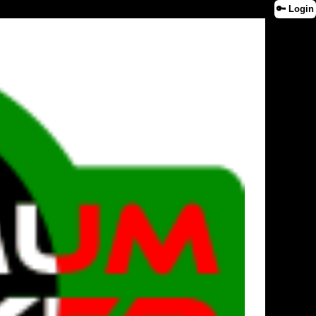
🔑 Login