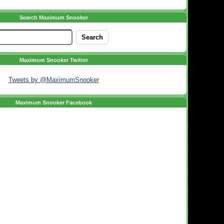
Search Maximum Snooker
Maximum Snooker Twitter
Tweets by @MaximumSnooker
Maximum Snooker Facebook