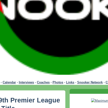
-
Calendar
-
Interviews
-
Coaches
-
Photos
-
Links
-
Snooker Network
-
C
9th Premier League