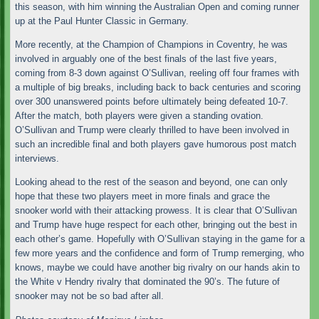
this season, with him winning the Australian Open and coming runner
up at the Paul Hunter Classic in Germany.
More recently, at the Champion of Champions in Coventry, he was
involved in arguably one of the best finals of the last five years,
coming from 8-3 down against O’Sullivan, reeling off four frames with
a multiple of big breaks, including back to back centuries and scoring
over 300 unanswered points before ultimately being defeated 10-7.
After the match, both players were given a standing ovation.
O’Sullivan and Trump were clearly thrilled to have been involved in
such an incredible final and both players gave humorous post match
interviews.
Looking ahead to the rest of the season and beyond, one can only
hope that these two players meet in more finals and grace the
snooker world with their attacking prowess. It is clear that O’Sullivan
and Trump have huge respect for each other, bringing out the best in
each other’s game. Hopefully with O’Sullivan staying in the game for a
few more years and the confidence and form of Trump remerging, who
knows, maybe we could have another big rivalry on our hands akin to
the White v Hendry rivalry that dominated the 90’s. The future of
snooker may not be so bad after all.