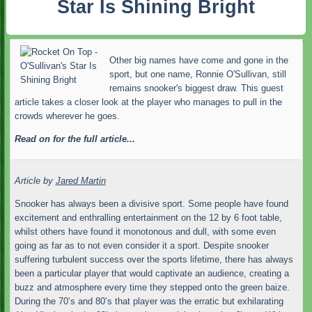
Star Is Shining Bright
Other big names have come and gone in the
sport, but one name, Ronnie O'Sullivan, still
remains snooker's biggest draw. This guest
article takes a closer look at the player who manages to pull in the
crowds wherever he goes.
Read on for the full article...
Article by
Jared Martin
Snooker has always been a divisive sport. Some people have found
excitement and enthralling entertainment on the 12 by 6 foot table,
whilst others have found it monotonous and dull, with some even
going as far as to not even consider it a sport. Despite snooker
suffering turbulent success over the sports lifetime, there has always
been a particular player that would captivate an audience, creating a
buzz and atmosphere every time they stepped onto the green baize.
During the 70’s and 80’s that player was the erratic but exhilarating