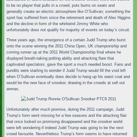
to be no player that pulls in a crowd, puts bums on seats and
generally create an electric atmosphere like O’Sullivan; something the
sport has suffered from since the retirement and death of Alex Higgins
and the decline in form of the whirlwind Jimmy White who
unfortunately does not qualify for majority of events on today’s circuit.
Three years ago, the emergence of a certain Judd Trump who burst
onto the scene winning the 2011 China Open, UK championship and
coming runner up at the 2011 World Championship final where he
displayed breath-taking potting ability and attacking flare that
captivated spectators, gave the sport a much needed boost. Fans and
pundits were starting to wonder if Judd Trump would fill the void left
when O’Sullivan eventually does decide to hang up his waist coat and
would be the new face of snooker, drawing in the crowds at sell out
arenas.
Unfortunately after much promise, during the 2011 campaign, Judd
Trump’s form went missing for a few seasons and the attacking flair
that once looked so promising disappeared and the snooker world
were left wondering if indeed Judd Trump was going to be the next
crowd favourite. Nevertheless Trump’s form seems to have returned