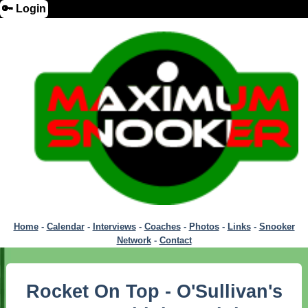
🔑 Login
Home
-
Calendar
-
Interviews
-
Coaches
-
Photos
-
Links
-
Snooker
Network
-
Contact
Rocket On Top - O'Sullivan's