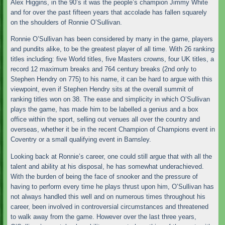
Alex Higgins, in the 90’s it was the people’s champion Jimmy White
and for over the past fifteen years that accolade has fallen squarely
on the shoulders of Ronnie O’Sullivan.
Ronnie O’Sullivan has been considered by many in the game, players
and pundits alike, to be the greatest player of all time. With 26 ranking
titles including: five World titles, five Masters crowns, four UK titles, a
record 12 maximum breaks and 764 century breaks (2nd only to
Stephen Hendry on 775) to his name, it can be hard to argue with this
viewpoint, even if Stephen Hendry sits at the overall summit of
ranking titles won on 38. The ease and simplicity in which O’Sullivan
plays the game, has made him to be labelled a genius and a box
office within the sport, selling out venues all over the country and
overseas, whether it be in the recent Champion of Champions event in
Coventry or a small qualifying event in Barnsley.
Looking back at Ronnie’s career, one could still argue that with all the
talent and ability at his disposal, he has somewhat underachieved.
With the burden of being the face of snooker and the pressure of
having to perform every time he plays thrust upon him, O’Sullivan has
not always handled this well and on numerous times throughout his
career, been involved in controversial circumstances and threatened
to walk away from the game. However over the last three years,