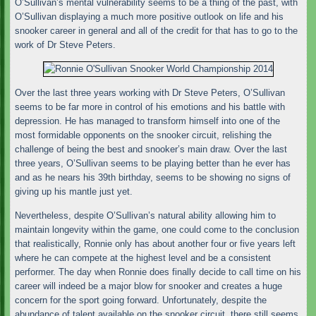
O’Sullivan’s mental vulnerability seems to be a thing of the past, with
O’Sullivan displaying a much more positive outlook on life and his
snooker career in general and all of the credit for that has to go to the
work of Dr Steve Peters.
Over the last three years working with Dr Steve Peters, O’Sullivan
seems to be far more in control of his emotions and his battle with
depression. He has managed to transform himself into one of the
most formidable opponents on the snooker circuit, relishing the
challenge of being the best and snooker’s main draw. Over the last
three years, O’Sullivan seems to be playing better than he ever has
and as he nears his 39th birthday, seems to be showing no signs of
giving up his mantle just yet.
Nevertheless, despite O’Sullivan’s natural ability allowing him to
maintain longevity within the game, one could come to the conclusion
that realistically, Ronnie only has about another four or five years left
where he can compete at the highest level and be a consistent
performer. The day when Ronnie does finally decide to call time on his
career will indeed be a major blow for snooker and creates a huge
concern for the sport going forward. Unfortunately, despite the
abundance of talent available on the snooker circuit, there still seems