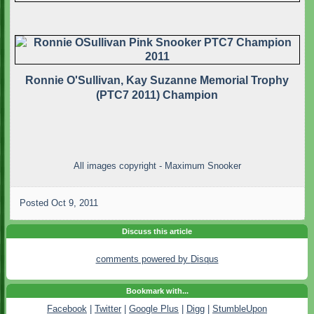
Ronnie O'Sullivan, Kay Suzanne Memorial Trophy
(PTC7 2011) Champion
All images copyright - Maximum Snooker
Posted
Oct 9, 2011
Discuss this article
comments powered by
Disqus
Bookmark with...
Facebook
|
Twitter
|
Google Plus
|
Digg
|
StumbleUpon