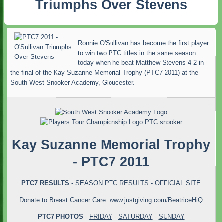
Triumphs Over Stevens
Ronnie O'Sullivan has become the first player
to win two PTC titles in the same season
today when he beat Matthew Stevens 4-2 in
the final of the Kay Suzanne Memorial Trophy (PTC7 2011) at the
South West Snooker Academy, Gloucester.
Kay Suzanne Memorial Trophy
- PTC7 2011
PTC7 RESULTS
-
SEASON PTC RESULTS
-
OFFICIAL SITE
Donate to Breast Cancer Care:
www.justgiving.com/BeatriceHiQ
PTC7 PHOTOS
-
FRIDAY
-
SATURDAY
-
SUNDAY