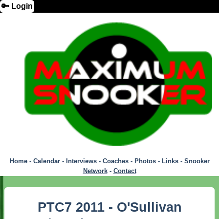
🔑 Login
Home
-
Calendar
-
Interviews
-
Coaches
-
Photos
-
Links
-
Snooker
Network
-
Contact
PTC7 2011 - O'Sullivan