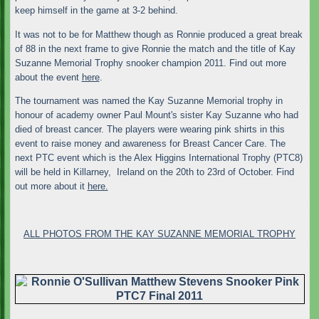
keep himself in the game at 3-2 behind.
It was not to be for Matthew though as Ronnie produced a great break
of 88 in the next frame to give Ronnie the match and the title of Kay
Suzanne Memorial Trophy snooker champion 2011. Find out more
about the event
here
.
The tournament was named the Kay Suzanne Memorial trophy in
honour of academy owner Paul Mount's sister Kay Suzanne who had
died of breast cancer. The players were wearing pink shirts in this
event to raise money and awareness for Breast Cancer Care. The
next PTC event which is the Alex Higgins International Trophy (PTC8)
will be held in Killarney, Ireland on the 20th to 23rd of October. Find
out more about it
here.
ALL PHOTOS FROM THE KAY SUZANNE MEMORIAL TROPHY