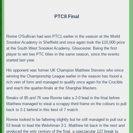
PTC8 Final
Ronne O'Sullivan had won PTC1 earlier in the season at the World
Snooker Academy in Sheffield and once again took the £10,000 prize
at the South West Snooker Academy, Gloucester. Being the first
player to win two PTC titles in the same season, since the events
started last year.
His opponent was former UK Champion Matthew Stevens who since
winning the Championship League earlier in the season has found a
rich vein of form and managed to qualify once again for the Crucible
and reach the quarter-finals at the Shanghai Masters.
Breaks of 95 and 76 saw Ronnie take a 2-0 lead in the final before
Matthew managed to steal a scrappy third frame on the colours to pull
back to 2-1 behind in this best of 7 match.
Ronnie looked to be faltering slightly but he still managed to pull out a
53 break to lead the Welshman 3-1. Matthew hit back in the next and
produced the only century of the final, a spectacular 127 break to