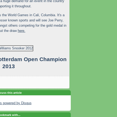
s a huge demand for an event in the country
porting it throughout.
s the World Games in Cali, Columbia. It's a
esser known sports and will see Joe Perry,
gst others competing for the gold medal in
out the draw
here.
Rotterdam Open Champion
2013
cuss this article
s powered by
Disqus
okmark with...