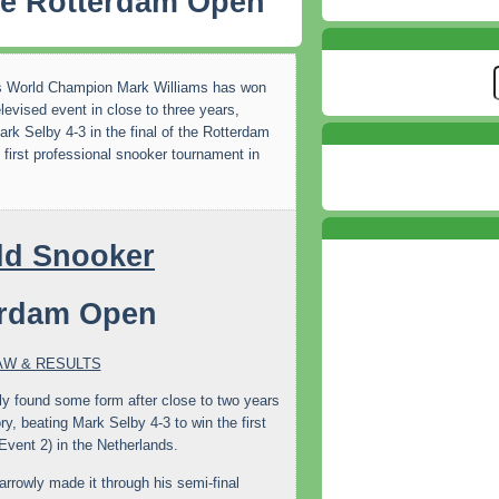
he Rotterdam Open
s World Champion Mark Williams has won
televised event in close to three years,
ark Selby 4-3 in the final of the Rotterdam
 first professional snooker tournament in
erdam Open
AW & RESULTS
ly found some form after close to two years
ry, beating Mark Selby 4-3 to win the first
vent 2) in the Netherlands.
rowly made it through his semi-final