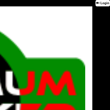
🔑 Login