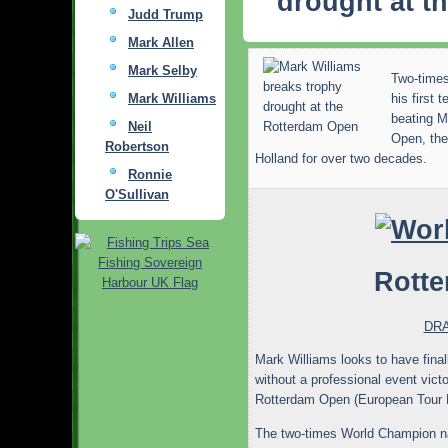
drought at t
Judd Trump
Mark Allen
Mark Selby
Two-time
Mark Williams
his first 
beating M
Neil
Open, the
Robertson
Holland for over two decades.
Ronnie
O'Sullivan
Rott
DR
Mark Williams looks to have final
without a professional event victo
Rotterdam Open (European Tour E
The two-times World Champion nar