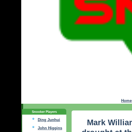
Home
Snooker Players
Ding Junhui
Mark Willia
John Higgins