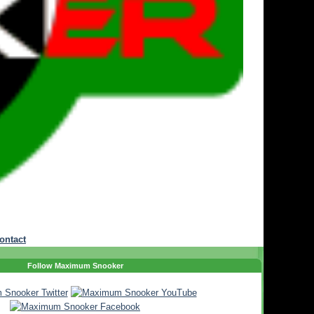
ontact
Follow Maximum Snooker