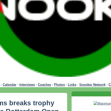
-
Calendar
-
Interviews
-
Coaches
-
Photos
-
Links
-
Snooker Network
-
C
ms breaks trophy