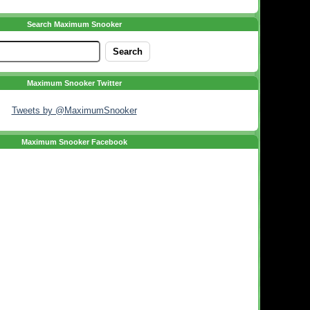
Search Maximum Snooker
Maximum Snooker Twitter
Tweets by @MaximumSnooker
Maximum Snooker Facebook