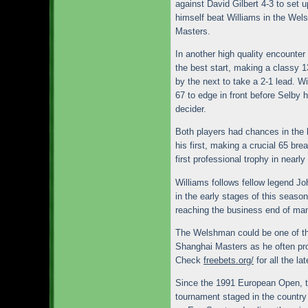
against David Gilbert 4-3 to set 
himself beat Williams in the Wels
Masters.
In another high quality encounter
the best start, making a classy 
by the next to take a 2-1 lead. W
67 to edge in front before Selby h
decider.
Both players had chances in the 
his first, making a crucial 65 br
first professional trophy in nearly
Williams follows fellow legend J
in the early stages of this season,
reaching the business end of ma
The Welshman could be one of th
Shanghai Masters as he often pr
Check
freebets.org/
for all the la
Since the 1991 European Open, t
tournament staged in the country 