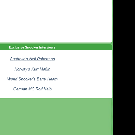
Exclusive Snooker Interviews
Australia's Neil Robertson
Norway's Kurt Maflin
World Snooker's Barry Hearn
German MC Rolf Kalb