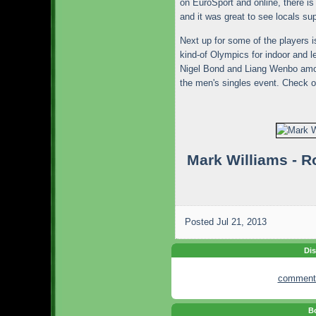
on EuroSport and online, there i
and it was great to see locals sup
Next up for some of the players i
kind-of Olympics for indoor and l
Nigel Bond and Liang Wenbo amon
the men's singles event. Check 
Mark Williams - 
Posted
Jul 21, 2013
Dis
comment
Bo