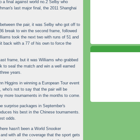
up a final against world no.2 Selby who
hman's last major final, the 2011 Shanghai
 between the pair, it was Selby who got off to
136 break to win the second frame, followed
illiams took the next two with runs of 51 and
it back with a 77 of his own to force the
last frame, but it was Williams who grabbed
eak to seal the match and win a well earned
 three years.
ohn Higgins in winning a European Tour event
 who's not to say that the pair will be
ny more tournaments in the months to come.
e surprise packages in September's
oduces his best in the Chinese tournaments.
test odds.
here hasn't been a World Snooker
and with all the coverage that the sport gets