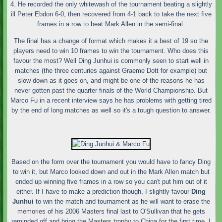
4. He recorded the only whitewash of the tournament beating a slightly
ill Peter Ebdon 6-0, then recovered from 4-1 back to take the next five
frames in a row to beat Mark Allen in the semi-final.
The final has a change of format which makes it a best of 19 so the
players need to win 10 frames to win the tournament. Who does this
favour the most? Well Ding Junhui is commonly seen to start well in
matches (the three centuries against Graeme Dott for example) but
slow down as it goes on, and might be one of the reasons he has
never gotten past the quarter finals of the World Championship. But
Marco Fu in a recent interview says he has problems with getting tired
by the end of long matches as well so it's a tough question to answer.
Based on the form over the tournament you would have to fancy Ding
to win it, but Marco looked down and out in the Mark Allen match but
ended up winning five frames in a row so you can't put him out of it
either. If I have to make a prediction though, I slightly favour
Ding
Junhui
to win the match and tournament as he will want to erase the
memories of his 2006 Masters final last to O'Sullivan that he gets
reminded off and bring the Masters trophy to China for the first time. I