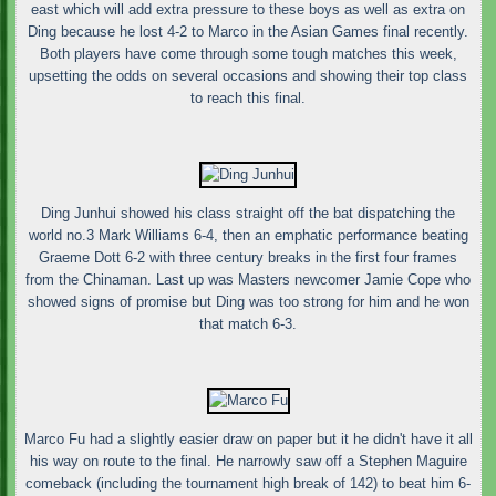
east which will add extra pressure to these boys as well as extra on
Ding because he lost 4-2 to Marco in the Asian Games final recently.
Both players have come through some tough matches this week,
upsetting the odds on several occasions and showing their top class
to reach this final.
Ding Junhui showed his class straight off the bat dispatching the
world no.3 Mark Williams 6-4, then an emphatic performance beating
Graeme Dott 6-2 with three century breaks in the first four frames
from the Chinaman. Last up was Masters newcomer Jamie Cope who
showed signs of promise but Ding was too strong for him and he won
that match 6-3.
Marco Fu had a slightly easier draw on paper but it he didn't have it all
his way on route to the final. He narrowly saw off a Stephen Maguire
comeback (including the tournament high break of 142) to beat him 6-