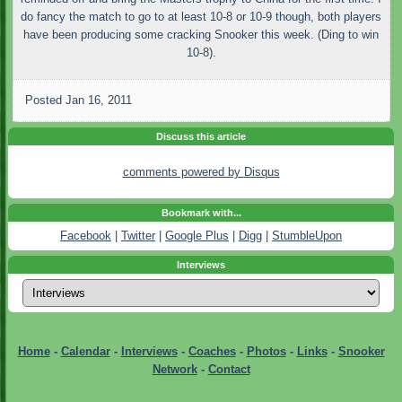
do fancy the match to go to at least 10-8 or 10-9 though, both players
have been producing some cracking Snooker this week. (Ding to win
10-8).
Posted
Jan 16, 2011
Discuss this article
comments powered by
Disqus
Bookmark with...
Facebook
|
Twitter
|
Google Plus
|
Digg
|
StumbleUpon
Interviews
Home
-
Calendar
-
Interviews
-
Coaches
-
Photos
-
Links
-
Snooker
Network
-
Contact