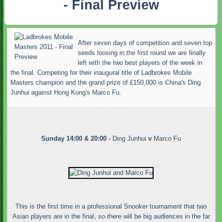
- Final Preview
After seven days of competition and seven top
seeds loosing in the first round we are finally
left with the two best players of the week in
the final. Competing for their inaugural title of Ladbrokes Mobile
Masters champion and the grand prize of £150,000 is China's Ding
Junhui against Hong Kong's Marco Fu.
Sunday 14:00 & 20:00 -
Ding Junhui
v
Marco Fu
This is the first time in a professional Snooker tournament that two
Asian players are in the final, so there will be big audiences in the far