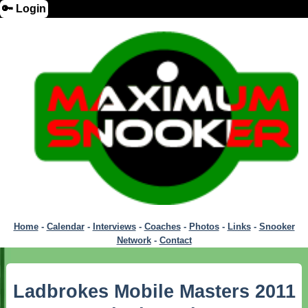
🔑 Login
Home
-
Calendar
-
Interviews
-
Coaches
-
Photos
-
Links
-
Snooker
Network
-
Contact
Ladbrokes Mobile Masters 2011