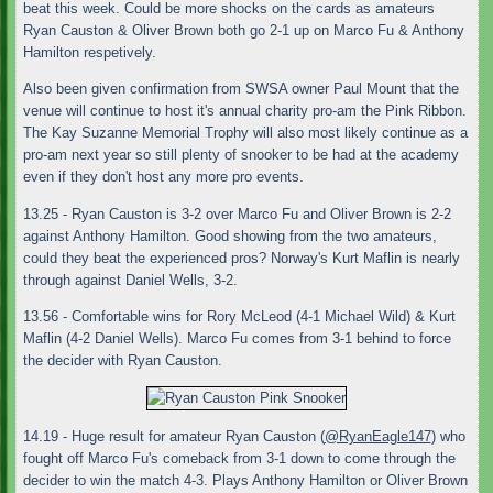
beat this week. Could be more shocks on the cards as amateurs
Ryan Causton & Oliver Brown both go 2-1 up on Marco Fu & Anthony
Hamilton respetively.
Also been given confirmation from SWSA owner Paul Mount that the
venue will continue to host it's annual charity pro-am the Pink Ribbon.
The Kay Suzanne Memorial Trophy will also most likely continue as a
pro-am next year so still plenty of snooker to be had at the academy
even if they don't host any more pro events.
13.25 - Ryan Causton is 3-2 over Marco Fu and Oliver Brown is 2-2
against Anthony Hamilton. Good showing from the two amateurs,
could they beat the experienced pros? Norway's Kurt Maflin is nearly
through against Daniel Wells, 3-2.
13.56 - Comfortable wins for Rory McLeod (4-1 Michael Wild) & Kurt
Maflin (4-2 Daniel Wells). Marco Fu comes from 3-1 behind to force
the decider with Ryan Causton.
14.19 - Huge result for amateur Ryan Causton (
@RyanEagle147
) who
fought off Marco Fu's comeback from 3-1 down to come through the
decider to win the match 4-3. Plays Anthony Hamilton or Oliver Brown