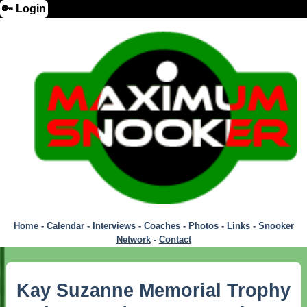
🔑 Login
Home
-
Calendar
-
Interviews
-
Coaches
-
Photos
-
Links
-
Snooker
Network
-
Contact
Kay Suzanne Memorial Trophy