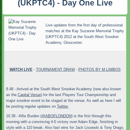
(UKPTC4) - Day One Live
Live updates from the first day of professional
matches at the Kay Suzanne Memorial Trophy
(UKPTC4) 2012 at the South West Snooker
Academy, Gloucester.
WATCH LIVE
-
TOURNAMENT DRAW
-
PHOTOS BY M.LIMBOS
8.48 - Arrived at the South West Snooker Academy (now also known
as the
Capital Venue
) for the last Players Tour Championship and
major snooker event to be staged at the venue. As well as here I will
be posting regular updates on
Twitter.
10.38 - Alfie Burden (
@ABOFLONDON
) is the first through this
morning with a convincing 4-0 victory over Adam Edge, finishing in
style with a 110 break. Also fast wins for Jack Lisowski & Tony Drago,