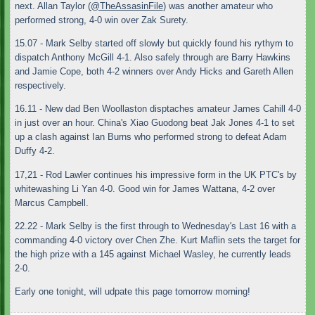
next. Allan Taylor (
@TheAssasinFile
) was another amateur who
performed strong, 4-0 win over Zak Surety.
15.07 - Mark Selby started off slowly but quickly found his rythym to
dispatch Anthony McGill 4-1. Also safely through are Barry Hawkins
and Jamie Cope, both 4-2 winners over Andy Hicks and Gareth Allen
respectively.
16.11 - New dad Ben Woollaston disptaches amateur James Cahill 4-0
in just over an hour. China's Xiao Guodong beat Jak Jones 4-1 to set
up a clash against Ian Burns who performed strong to defeat Adam
Duffy 4-2.
17,21 - Rod Lawler continues his impressive form in the UK PTC's by
whitewashing Li Yan 4-0. Good win for James Wattana, 4-2 over
Marcus Campbell.
22.22 - Mark Selby is the first through to Wednesday's Last 16 with a
commanding 4-0 victory over Chen Zhe. Kurt Maflin sets the target for
the high prize with a 145 against Michael Wasley, he currently leads
2-0.
Early one tonight, will udpate this page tomorrow morning!