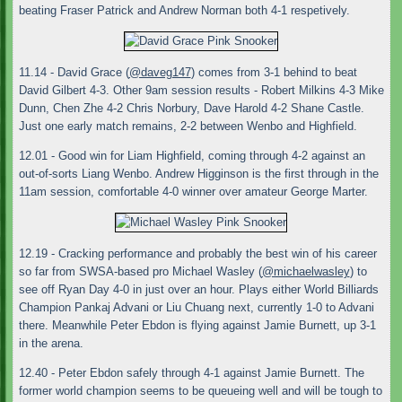
beating Fraser Patrick and Andrew Norman both 4-1 respetively.
11.14 - David Grace (
@daveg147
) comes from 3-1 behind to beat
David Gilbert 4-3. Other 9am session results - Robert Milkins 4-3 Mike
Dunn, Chen Zhe 4-2 Chris Norbury, Dave Harold 4-2 Shane Castle.
Just one early match remains, 2-2 between Wenbo and Highfield.
12.01 - Good win for Liam Highfield, coming through 4-2 against an
out-of-sorts Liang Wenbo. Andrew Higginson is the first through in the
11am session, comfortable 4-0 winner over amateur George Marter.
12.19 - Cracking performance and probably the best win of his career
so far from SWSA-based pro Michael Wasley (
@michaelwasley
) to
see off Ryan Day 4-0 in just over an hour. Plays either World Billiards
Champion Pankaj Advani or Liu Chuang next, currently 1-0 to Advani
there. Meanwhile Peter Ebdon is flying against Jamie Burnett, up 3-1
in the arena.
12.40 - Peter Ebdon safely through 4-1 against Jamie Burnett. The
former world champion seems to be queueing well and will be tough to