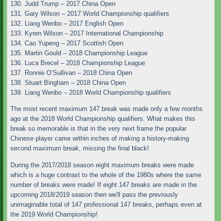
130. Judd Trump – 2017 China Open
131. Gary Wilson – 2017 World Championship qualifiers
132. Liang Wenbo – 2017 English Open
133. Kyren Wilson – 2017 International Championship
134. Cao Yupeng – 2017 Scottish Open
135. Martin Gould – 2018 Championship League
136. Luca Brecel – 2018 Championship League
137. Ronnie O’Sullivan – 2018 China Open
138. Stuart Bingham – 2018 China Open
139. Liang Wenbo – 2018 World Championship qualifiers
The most recent maximum 147 break was made only a few months
ago at the 2018 World Championship qualifiers. What makes this
break so memorable is that in the very next frame the popular
Chinese player came within inches of making a history-making
second maximum break, missing the final black!
During the 2017/2018 season eight maximum breaks were made
which is a huge contrast to the whole of the 1980s where the same
number of breaks were made! If eight 147 breaks are made in the
upcoming 2018/2019 season then we'll pass the previously
unimaginable total of 147 professional 147 breaks, perhaps even at
the 2019 World Championship!