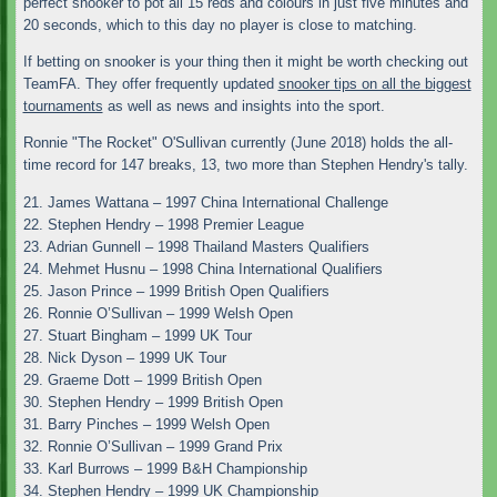
perfect snooker to pot all 15 reds and colours in just five minutes and
20 seconds, which to this day no player is close to matching.
If betting on snooker is your thing then it might be worth checking out
TeamFA. They offer frequently updated
snooker tips on all the biggest
tournaments
as well as news and insights into the sport.
Ronnie "The Rocket" O'Sullivan currently (June 2018) holds the all-
time record for 147 breaks, 13, two more than Stephen Hendry's tally.
21. James Wattana – 1997 China International Challenge
22. Stephen Hendry – 1998 Premier League
23. Adrian Gunnell – 1998 Thailand Masters Qualifiers
24. Mehmet Husnu – 1998 China International Qualifiers
25. Jason Prince – 1999 British Open Qualifiers
26. Ronnie O’Sullivan – 1999 Welsh Open
27. Stuart Bingham – 1999 UK Tour
28. Nick Dyson – 1999 UK Tour
29. Graeme Dott – 1999 British Open
30. Stephen Hendry – 1999 British Open
31. Barry Pinches – 1999 Welsh Open
32. Ronnie O’Sullivan – 1999 Grand Prix
33. Karl Burrows – 1999 B&H Championship
34. Stephen Hendry – 1999 UK Championship