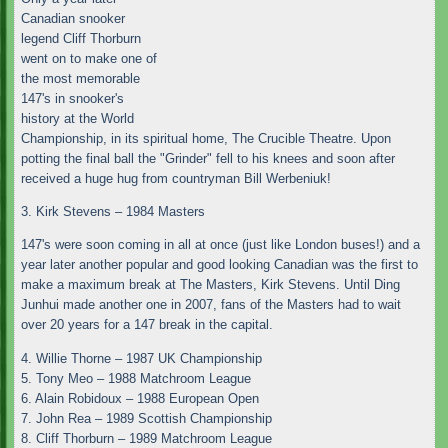
Canadian snooker
legend Cliff Thorburn
went on to make one of
the most memorable
147's in snooker's
history at the World
Championship, in its spiritual home, The Crucible Theatre. Upon
potting the final ball the "Grinder" fell to his knees and soon after
received a huge hug from countryman Bill Werbeniuk!
3. Kirk Stevens – 1984 Masters
147's were soon coming in all at once (just like London buses!) and a
year later another popular and good looking Canadian was the first to
make a maximum break at The Masters, Kirk Stevens. Until Ding
Junhui made another one in 2007, fans of the Masters had to wait
over 20 years for a 147 break in the capital.
4. Willie Thorne – 1987 UK Championship
5. Tony Meo – 1988 Matchroom League
6. Alain Robidoux – 1988 European Open
7. John Rea – 1989 Scottish Championship
8. Cliff Thorburn – 1989 Matchroom League