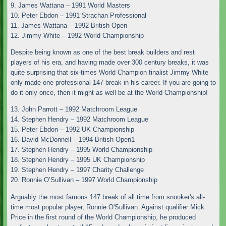
9. James Wattana – 1991 World Masters
10. Peter Ebdon – 1991 Strachan Professional
11. James Wattana – 1992 British Open
12. Jimmy White – 1992 World Championship
Despite being known as one of the best break builders and rest
players of his era, and having made over 300 century breaks, it was
quite surprising that six-times World Champion finalist Jimmy White
only made one professional 147 break in his career. If you are going to
do it only once, then it might as well be at the World Championship!
13. John Parrott – 1992 Matchroom League
14. Stephen Hendry – 1992 Matchroom League
15. Peter Ebdon – 1992 UK Championship
16. David McDonnell – 1994 British Open1
17. Stephen Hendry – 1995 World Championship
18. Stephen Hendry – 1995 UK Championship
19. Stephen Hendry – 1997 Charity Challenge
20. Ronnie O’Sullivan – 1997 World Championship
Arguably the most famous 147 break of all time from snooker's all-
time most popular player, Ronnie O'Sullivan. Against qualifier Mick
Price in the first round of the World Championship, he produced