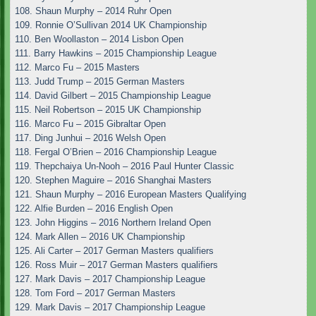
108. Shaun Murphy – 2014 Ruhr Open
109. Ronnie O’Sullivan 2014 UK Championship
110. Ben Woollaston – 2014 Lisbon Open
111. Barry Hawkins – 2015 Championship League
112. Marco Fu – 2015 Masters
113. Judd Trump – 2015 German Masters
114. David Gilbert – 2015 Championship League
115. Neil Robertson – 2015 UK Championship
116. Marco Fu – 2015 Gibraltar Open
117. Ding Junhui – 2016 Welsh Open
118. Fergal O’Brien – 2016 Championship League
119. Thepchaiya Un-Nooh – 2016 Paul Hunter Classic
120. Stephen Maguire – 2016 Shanghai Masters
121. Shaun Murphy – 2016 European Masters Qualifying
122. Alfie Burden – 2016 English Open
123. John Higgins – 2016 Northern Ireland Open
124. Mark Allen – 2016 UK Championship
125. Ali Carter – 2017 German Masters qualifiers
126. Ross Muir – 2017 German Masters qualifiers
127. Mark Davis – 2017 Championship League
128. Tom Ford – 2017 German Masters
129. Mark Davis – 2017 Championship League