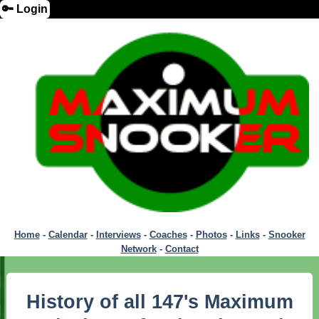
🔑 Login
Home
-
Calendar
-
Interviews
-
Coaches
-
Photos
-
Links
-
Snooker
Network
-
Contact
History of all 147's Maximum