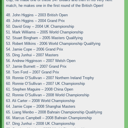
match, he makes one in the first round of the British Open!
48. John Higgins – 2003 British Open
49. John Higgins – 2004 Grand Prix
50. David Gray – 2004 UK Championship
51. Mark Williams – 2005 World Championship
52. Stuart Bingham – 2005 Masters Qualifying
53. Robert Milkins - 2006 World Championship Qualifying
54. Jamie Cope – 2006 Grand Prix
55. Ding Junhui – 2007 Masters
56. Andrew Higginson – 2007 Welsh Open
57. Jamie Burnett – 2007 Grand Prix
58. Tom Ford – 2007 Grand Prix
59. Ronnie O’Sullivan – 2007 Northern Ireland Trophy
60. Ronnie O’Sullivan – 2007 UK Championship
61. Stephen Maguire – 2008 China Open
62. Ronnie O’Sullivan – 2008 World Championship
63. Ali Carter – 2008 World Championship
64. Jamie Cope – 2008 Shanghai Masters
65. Liang Wenbo – 2008 Bahrain Championship Qualifying
66. Marcus Campbell – 2008 Bahrain Championship
67. Ding Junhui – 2008 UK Championship