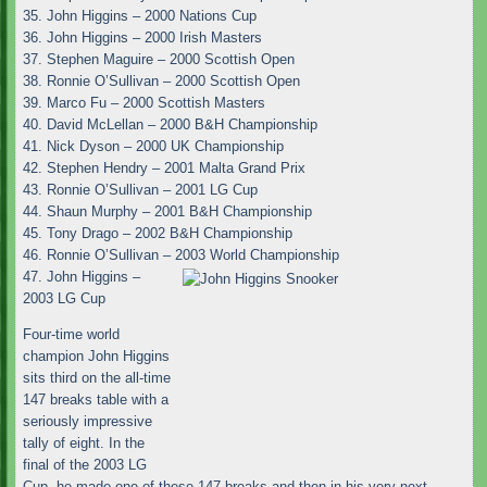
35. John Higgins – 2000 Nations Cup
36. John Higgins – 2000 Irish Masters
37. Stephen Maguire – 2000 Scottish Open
38. Ronnie O’Sullivan – 2000 Scottish Open
39. Marco Fu – 2000 Scottish Masters
40. David McLellan – 2000 B&H Championship
41. Nick Dyson – 2000 UK Championship
42. Stephen Hendry – 2001 Malta Grand Prix
43. Ronnie O’Sullivan – 2001 LG Cup
44. Shaun Murphy – 2001 B&H Championship
45. Tony Drago – 2002 B&H Championship
46. Ronnie O’Sullivan – 2003 World Championship
47. John Higgins –
2003 LG Cup
Four-time world
champion John Higgins
sits third on the all-time
147 breaks table with a
seriously impressive
tally of eight. In the
final of the 2003 LG
Cup, he made one of these 147 breaks and then in his very next