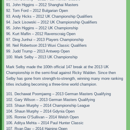
91. John Higgins – 2012 Shanghai Masters
92. Tom Ford – 2012 Bulgarian Open
93. Andy Hicks – 2012 UK Championship Qualifiers
94. Jack Lisowski – 2012 UK Championship Qualifiers
95. John Higgins – 2012 UK Championship
96. Kurt Maflin – 2012 Ravenscraig Open
97. Ding Junhui – 2013 Players Championship
98. Neil Robertson 2013 Wuxi Classic Qualifiers
99. Judd Trump – 2013 Antwerp Open
100. Mark Selby – 2013 UK Championship
Mark Selby made the 100th official 147 break at the 2013 UK
Championship in the semi-final against Ricky Walden. Since then
Selby has gone from strength-to-strength, winning many more ranking
titles including becoming a three-time world champion.
101. Dechawat Poomjaeng – 2013 German Masters Qualifying
102. Gary Wilson – 2013 German Masters Qualifying
103. Shaun Murphy – 2014 Championship League
104. Shaun Murphy – 2014 Gdynia Open
105. Ronnie O’Sullivan – 2014 Welsh Open
106. Aditya Mehta – 2014 Paul Hunter Classic
107. Ryan Day – 2014 Haining Open