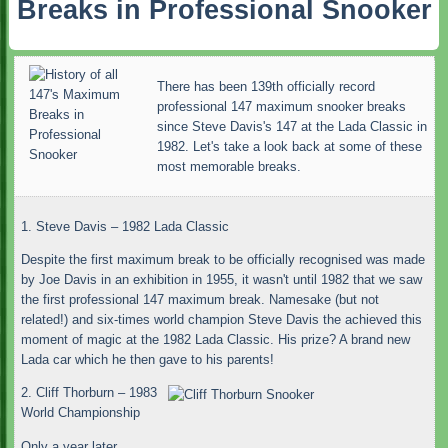
Breaks in Professional Snooker
There has been 139th officially record
professional 147 maximum snooker breaks
since Steve Davis's 147 at the Lada Classic in
1982. Let's take a look back at some of these
most memorable breaks.
1. Steve Davis – 1982 Lada Classic
Despite the first maximum break to be officially recognised was made
by Joe Davis in an exhibition in 1955, it wasn't until 1982 that we saw
the first professional 147 maximum break. Namesake (but not
related!) and six-times world champion Steve Davis the achieved this
moment of magic at the 1982 Lada Classic. His prize? A brand new
Lada car which he then gave to his parents!
2. Cliff Thorburn – 1983
World Championship
Only a year later