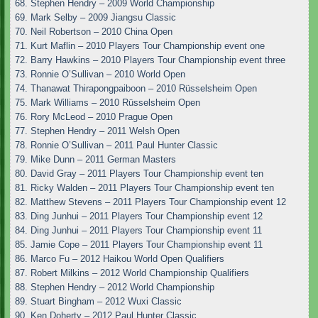
68. Stephen Hendry – 2009 World Championship
69. Mark Selby – 2009 Jiangsu Classic
70. Neil Robertson – 2010 China Open
71. Kurt Maflin – 2010 Players Tour Championship event one
72. Barry Hawkins – 2010 Players Tour Championship event three
73. Ronnie O’Sullivan – 2010 World Open
74. Thanawat Thirapongpaiboon – 2010 Rüsselsheim Open
75. Mark Williams – 2010 Rüsselsheim Open
76. Rory McLeod – 2010 Prague Open
77. Stephen Hendry – 2011 Welsh Open
78. Ronnie O’Sullivan – 2011 Paul Hunter Classic
79. Mike Dunn – 2011 German Masters
80. David Gray – 2011 Players Tour Championship event ten
81. Ricky Walden – 2011 Players Tour Championship event ten
82. Matthew Stevens – 2011 Players Tour Championship event 12
83. Ding Junhui – 2011 Players Tour Championship event 12
84. Ding Junhui – 2011 Players Tour Championship event 11
85. Jamie Cope – 2011 Players Tour Championship event 11
86. Marco Fu – 2012 Haikou World Open Qualifiers
87. Robert Milkins – 2012 World Championship Qualifiers
88. Stephen Hendry – 2012 World Championship
89. Stuart Bingham – 2012 Wuxi Classic
90. Ken Doherty – 2012 Paul Hunter Classic