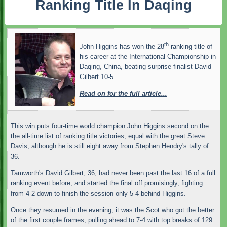
Ranking Title In Daqing
th
John Higgins has won the 28
ranking title of
his career at the International Championship in
Daqing, China, beating surprise finalist David
Gilbert 10-5.
Read on for the full article...
This win puts four-time world champion John Higgins second on the
the all-time list of ranking title victories, equal with the great Steve
Davis, although he is still eight away from Stephen Hendry's tally of
36.
Tamworth's David Gilbert, 36, had never been past the last 16 of a full
ranking event before, and started the final off promisingly, fighting
from 4-2 down to finish the session only 5-4 behind Higgins.
Once they resumed in the evening, it was the Scot who got the better
of the first couple frames, pulling ahead to 7-4 with top breaks of 129