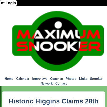
🔑 Login
Home
-
Calendar
-
Interviews
-
Coaches
-
Photos
-
Links
-
Snooker
Network
-
Contact
Historic Higgins Claims 28th