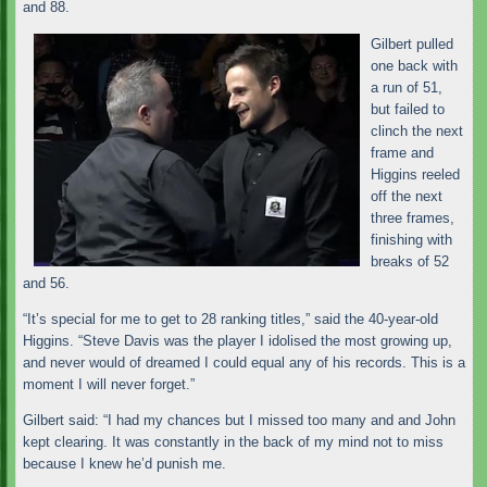
and 88.
Gilbert pulled
one back with
a run of 51,
but failed to
clinch the next
frame and
Higgins reeled
off the next
three frames,
finishing with
breaks of 52
and 56.
“It’s special for me to get to 28 ranking titles,” said the 40-year-old
Higgins. “Steve Davis was the player I idolised the most growing up,
and never would of dreamed I could equal any of his records. This is a
moment I will never forget.”
Gilbert said: “I had my chances but I missed too many and and John
kept clearing. It was constantly in the back of my mind not to miss
because I knew he’d punish me.