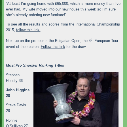
“At least I’m going home with £65,000, which is more money than I’ve
ever had. My wife moved into our new house this week so I’m sure
she’s already ordering new furniture!”
To see all the results and scores from the International Championship
2015,
follow this link.
th
Next up on the pro tour is the Bulgarian Open, the 4
European Tour
event of the season.
Follow this link
for the draw.
Most Pro Snooker Ranking Titles
Stephen
Hendry 36
John Higgins
28
Steve Davis
28
Ronnie
O’Sullivan 27