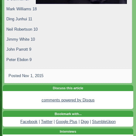
Mark Williams 18
Ding Junhui 11
Neil Robertson 10
Jimmy White 10
John Parrott 9
Peter Ebdon 9
Posted
Nov 1, 2015
Discuss this article
comments powered by
Disqus
Bookmark with...
Facebook
|
Twitter
|
Google Plus
|
Digg
|
StumbleUpon
Interviews