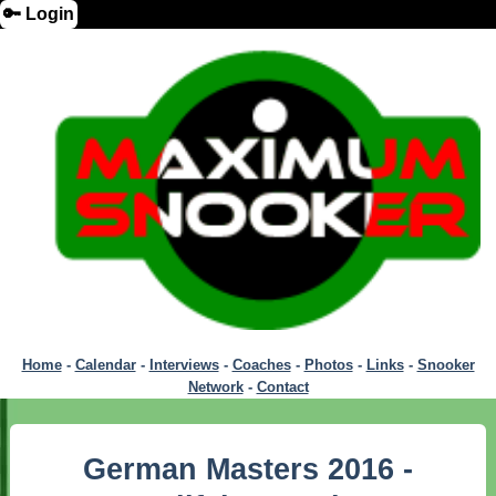
🔑 Login
Home
-
Calendar
-
Interviews
-
Coaches
-
Photos
-
Links
-
Snooker
Network
-
Contact
German Masters 2016 -