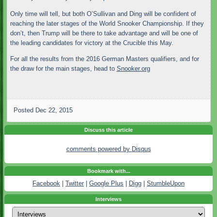
Only time will tell, but both O’Sullivan and Ding will be confident of
reaching the later stages of the World Snooker Championship. If they
don’t, then Trump will be there to take advantage and will be one of
the leading candidates for victory at the Crucible this May.
For all the results from the 2016 German Masters qualifiers, and for
the draw for the main stages, head to
Snooker.org
Posted
Dec 22, 2015
Discuss this article
comments powered by
Disqus
Bookmark with...
Facebook
|
Twitter
|
Google Plus
|
Digg
|
StumbleUpon
Interviews