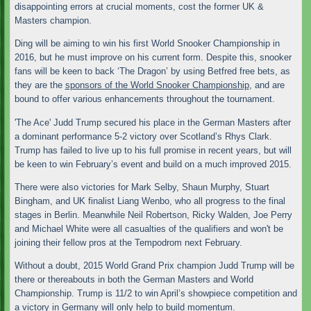
disappointing errors at crucial moments, cost the former UK &
Masters champion.
Ding will be aiming to win his first World Snooker Championship in
2016, but he must improve on his current form. Despite this, snooker
fans will be keen to back ‘The Dragon’ by using Betfred free bets, as
they are the
sponsors of the World Snooker Championship
, and are
bound to offer various enhancements throughout the tournament.
'The Ace' Judd Trump secured his place in the German Masters after
a dominant performance 5-2 victory over Scotland’s Rhys Clark.
Trump has failed to live up to his full promise in recent years, but will
be keen to win February’s event and build on a much improved 2015.
There were also victories for Mark Selby, Shaun Murphy, Stuart
Bingham, and UK finalist Liang Wenbo, who all progress to the final
stages in Berlin. Meanwhile Neil Robertson, Ricky Walden, Joe Perry
and Michael White were all casualties of the qualifiers and won't be
joining their fellow pros at the Tempodrom next February.
Without a doubt, 2015 World Grand Prix champion Judd Trump will be
there or thereabouts in both the German Masters and World
Championship. Trump is 11/2 to win April’s showpiece competition and
a victory in Germany will only help to build momentum.