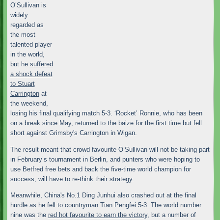
O’Sullivan is
widely
regarded as
the most
talented player
in the world,
but he
suffered
a shock defeat
to Stuart
Carrington
at
the weekend,
losing his final qualifying match 5-3. ‘Rocket’ Ronnie, who has been
on a break since May, returned to the baize for the first time but fell
short against Grimsby's Carrington in Wigan.
The result meant that crowd favourite O’Sullivan will not be taking part
in February’s tournament in Berlin, and punters who were hoping to
use Betfred free bets and back the five-time world champion for
success, will have to re-think their strategy.
Meanwhile, China's No.1 Ding Junhui also crashed out at the final
hurdle as he fell to countryman Tian Pengfei 5-3. The world number
nine was the
red hot favourite to earn the victory
, but a number of