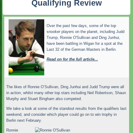
Qualifying Review
Over the past few days, some of the top
snooker players on the planet, including Judd
Trump, Ronnie O'Sullivan and Ding Junhui,
have been battling in Wigan for a spot at the
Last 32 of the German Masters in Berlin.
Read on for the full article...
The likes of Ronnie O’Sullivan, Ding Junhui and Judd Trump were all
in action, whilst many other top stars including Neil Robertson, Shaun
Murphy and Stuart Bingham also competed.
We take a look at some of the standout results from the qualifiers last
weekend, and consider which player could go on to win trophy in
Berlin next February.
Ronnie