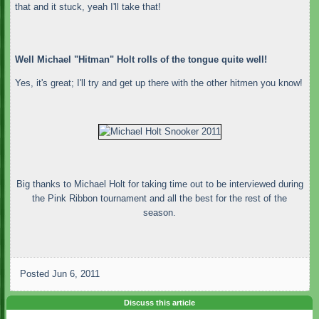
that and it stuck, yeah I'll take that!
Well Michael "Hitman" Holt rolls of the tongue quite well!
Yes, it's great; I'll try and get up there with the other hitmen you know!
Big thanks to Michael Holt for taking time out to be interviewed during
the Pink Ribbon tournament and all the best for the rest of the
season.
Posted
Jun 6, 2011
Discuss this article