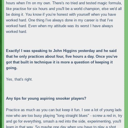
hours when I'm on my own. There's no tried and tested magic formula,
like practise for six hours and you'll be a world champion, else we'd all
be doing it. You know if you’re honest with yourself when you have
worked hard. One thing I've always done in my career is that I've
worked hard. Even when my attitude was its worst I have always
worked hard.
Exactly! I was speaking to John Higgins yesterday and he said
that he only practices about four, five hours a day. Once you've
got that built in technique it is more a question of keeping it
going.
Yes, that's right.
Any tips for young aspiring snooker players?
Practice as much as you can but keep it fun. I see a lot of young lads
now who are too busy playing "long straight blues" - screw a red in, try
and go for everything, smash a red into the side, experimenting, you'll
learn in that way. So maybe one day when you have to play a shot