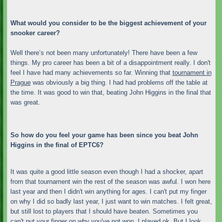
What would you consider to be the biggest achievement of your
snooker career?
Well there’s not been many unfortunately! There have been a few
things. My pro career has been a bit of a disappointment really. I don't
feel I have had many achievements so far. Winning that
tournament in
Prague
was obviously a big thing. I had had problems off the table at
the time. It was good to win that, beating John Higgins in the final that
was great.
So how do you feel your game has been since you beat John
Higgins in the final of EPTC6?
It was quite a good little season even though I had a shocker, apart
from that tournament win the rest of the season was awful. I won here
last year and then I didn't win anything for ages. I can't put my finger
on why I did so badly last year, I just want to win matches. I felt great,
but still lost to players that I should have beaten. Sometimes you
can't put your finger on why you've not won. I played ok. But I look