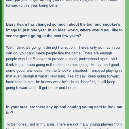
forward to this year being better.
Barry Hearn has changed so much about the tour and snooker's
image in just one year. In an ideal world, where would you like to
see the game going in the next few years?
Well I think it's going in the right direction. There's only so much you
can do, you can't make people like the game. There are enough
people who like Snooker to provide a good, professional sport, so I
think to just keep going in the direction he's going. He has had good
some good new ideas, like the Snooker shootout, I enjoyed playing in
that even though it wasn't very long. Yes I'd say, keep going forward,
have faith in him, he knows what he's doing. Hopefully it will keep
going forward and it'll get better and better.
In your area, are there any up and coming youngsters to look out
for?
To be honest, not in my area. There are not many young players from