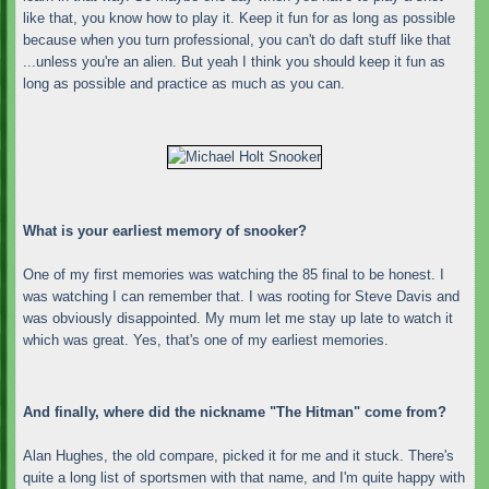
like that, you know how to play it. Keep it fun for as long as possible
because when you turn professional, you can't do daft stuff like that
...unless you're an alien. But yeah I think you should keep it fun as
long as possible and practice as much as you can.
What is your earliest memory of snooker?
One of my first memories was watching the 85 final to be honest. I
was watching I can remember that. I was rooting for Steve Davis and
was obviously disappointed. My mum let me stay up late to watch it
which was great. Yes, that's one of my earliest memories.
And finally, where did the nickname "The Hitman" come from?
Alan Hughes, the old compare, picked it for me and it stuck. There's
quite a long list of sportsmen with that name, and I'm quite happy with