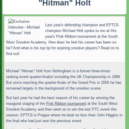
"Hitman" Holt
Last year's defending champion and EPTC6
champion Michael Holt spoke to me at this
year's Pink Ribbon tournament at the South
West Snooker Academy. How does he feel his career has been so
far? And what is his top tip for aspiring snooker players? Read on to
find out!
Michael "Hitman" Holt from Nottingham is a former three-times
ranking event quarter-finalist including the UK Championship in 1999.
But since reaching the quarter-finals of the Grand Prix in 2005 he has
remained largely in the background of the snooker scene.
But last year he had the best season of his career by winning the
inaugural staging of the
Pink Ribbon tournament
at the South West
Snooker Academy and then went on to win the last PTC event this
season, EPTC6 in Prague where he beat no less than John Higgins in
the final who had just won the previous event.