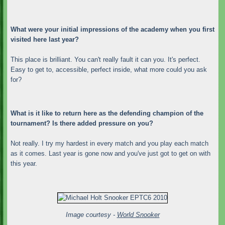
What were your initial impressions of the academy when you first
visited here last year?
This place is brilliant. You can't really fault it can you. It's perfect.
Easy to get to, accessible, perfect inside, what more could you ask
for?
What is it like to return here as the defending champion of the
tournament? Is there added pressure on you?
Not really. I try my hardest in every match and you play each match
as it comes. Last year is gone now and you've just got to get on with
this year.
Image courtesy -
World Snooker