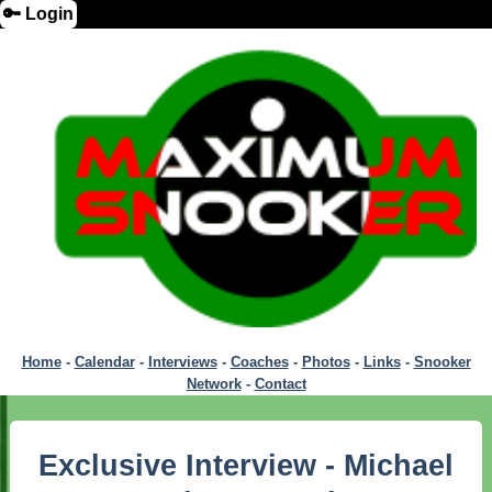
🔑 Login
Home
-
Calendar
-
Interviews
-
Coaches
-
Photos
-
Links
-
Snooker
Network
-
Contact
Exclusive Interview - Michael