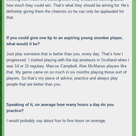
how much they could win. That’s what they should be aiming for. He’s
definitely giving them the chances so he can only be applauded for
that.
If you could give one tip to an aspiring young snooker player,
what would it be?
Just play someone that is better than you, every day. That’s how I
progressed. I started playing with the top amateurs in Scotland when I
was 14 or 15 regulary. Marcus Campbell, Alan McManus players like
that. My game came on so much in six months playing those sort of
players. So that’s my piece of advice; practice and always play
people that are better than you.
Speaking of it, on average how many hours a day do you
practice?
I would probably say about four to five hours on average.