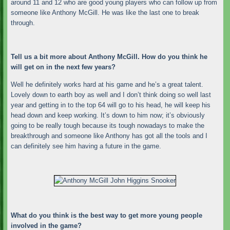
around 11 and 12 who are good young players who can follow up from
someone like Anthony McGill. He was like the last one to break
through.
Tell us a bit more about Anthony McGill. How do you think he
will get on in the next few years?
Well he definitely works hard at his game and he’s a great talent.
Lovely down to earth boy as well and I don’t think doing so well last
year and getting in to the top 64 will go to his head, he will keep his
head down and keep working. It’s down to him now; it’s obviously
going to be really tough because its tough nowadays to make the
breakthrough and someone like Anthony has got all the tools and I
can definitely see him having a future in the game.
What do you think is the best way to get more young people
involved in the game?