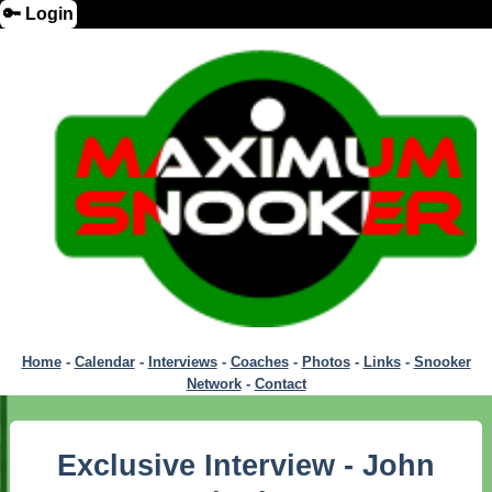
🔑 Login
Home
-
Calendar
-
Interviews
-
Coaches
-
Photos
-
Links
-
Snooker
Network
-
Contact
Exclusive Interview - John