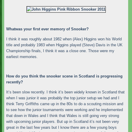
Whatwas your first ever memory of Snooker?
I think it was roughly about 1982 when (Alex) Higgins won his World
title and probably 1983 when Higgins played (Steve) Davis in the UK
Championship finals, I think it was a close one. Those were my
earliest memories.
How do you think the snooker scene in Scotland is progressing
recently?
It’s been slow recently. I think it’s been widely known in Scotland that
when I was junior it was probably the top junior setup we had and I
think Terry Griffiths came up in the 80s to do a scouting mission and
to see how the junior tournaments were working and he implemented
that down in Wales and I think that Wales is still going very strong
with upcoming junior players. But up in Scotland it’s not been very
great in the last few years but I know there are a few young boys