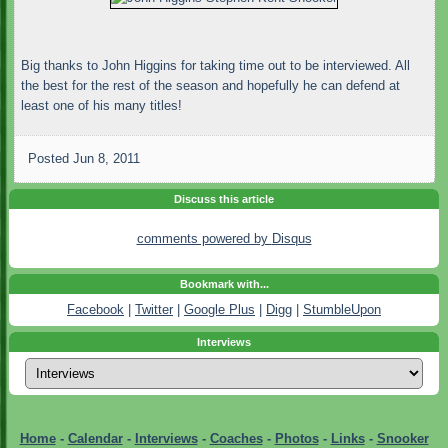
Big thanks to John Higgins for taking time out to be interviewed. All
the best for the rest of the season and hopefully he can defend at
least one of his many titles!
Posted
Jun 8, 2011
Discuss this article
comments powered by
Disqus
Bookmark with...
Facebook
|
Twitter
|
Google Plus
|
Digg
|
StumbleUpon
Interviews
Home
-
Calendar
-
Interviews
-
Coaches
-
Photos
-
Links
-
Snooker