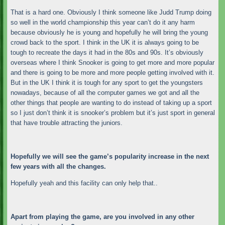
That is a hard one. Obviously I think someone like Judd Trump doing
so well in the world championship this year can’t do it any harm
because obviously he is young and hopefully he will bring the young
crowd back to the sport. I think in the UK it is always going to be
tough to recreate the days it had in the 80s and 90s. It’s obviously
overseas where I think Snooker is going to get more and more popular
and there is going to be more and more people getting involved with it.
But in the UK I think it is tough for any sport to get the youngsters
nowadays, because of all the computer games we got and all the
other things that people are wanting to do instead of taking up a sport
so I just don’t think it is snooker’s problem but it’s just sport in general
that have trouble attracting the juniors.
Hopefully we will see the game’s popularity increase in the next
few years with all the changes.
Hopefully yeah and this facility can only help that..
Apart from playing the game, are you involved in any other