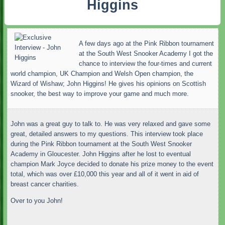
Higgins
A few days ago at the Pink Ribbon tournament
at the South West Snooker Academy I got the
chance to interview the four-times and current
world champion, UK Champion and Welsh Open champion, the
Wizard of Wishaw; John Higgins! He gives his opinions on Scottish
snooker, the best way to improve your game and much more.
John was a great guy to talk to. He was very relaxed and gave some
great, detailed answers to my questions. This interview took place
during the Pink Ribbon tournament at the South West Snooker
Academy in Gloucester. John Higgins after he lost to eventual
champion Mark Joyce decided to donate his prize money to the event
total, which was over £10,000 this year and all of it went in aid of
breast cancer charities.
Over to you John!