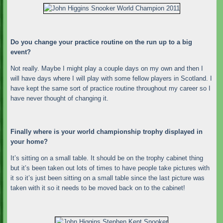
Do you change your practice routine on the run up to a big
event?
Not really. Maybe I might play a couple days on my own and then I
will have days where I will play with some fellow players in Scotland. I
have kept the same sort of practice routine throughout my career so I
have never thought of changing it.
Finally where is your world championship trophy displayed in
your home?
It’s sitting on a small table. It should be on the trophy cabinet thing
but it’s been taken out lots of times to have people take pictures with
it so it’s just been sitting on a small table since the last picture was
taken with it so it needs to be moved back on to the cabinet!