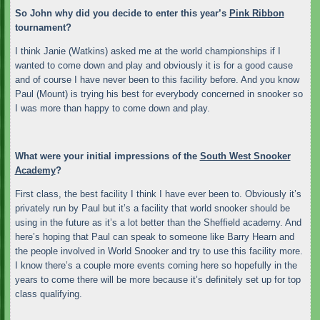
So John why did you decide to enter this year’s
Pink Ribbon
tournament?
I think Janie (Watkins) asked me at the world championships if I
wanted to come down and play and obviously it is for a good cause
and of course I have never been to this facility before. And you know
Paul (Mount) is trying his best for everybody concerned in snooker so
I was more than happy to come down and play.
What were your initial impressions of the
South West Snooker
Academy
?
First class, the best facility I think I have ever been to. Obviously it’s
privately run by Paul but it’s a facility that world snooker should be
using in the future as it’s a lot better than the Sheffield academy. And
here’s hoping that Paul can speak to someone like Barry Hearn and
the people involved in World Snooker and try to use this facility more.
I know there’s a couple more events coming here so hopefully in the
years to come there will be more because it’s definitely set up for top
class qualifying.