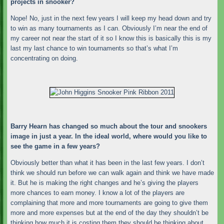
projects in snooker?
Nope! No, just in the next few years I will keep my head down and try
to win as many tournaments as I can. Obviously I’m near the end of
my career not near the start of it so I know this is basically this is my
last my last chance to win tournaments so that’s what I’m
concentrating on doing.
Barry Hearn has changed so much about the tour and snookers
image in just a year. In the ideal world, where would you like to
see the game in a few years?
Obviously better than what it has been in the last few years. I don’t
think we should run before we can walk again and think we have made
it. But he is making the right changes and he’s giving the players
more chances to earn money. I know a lot of the players are
complaining that more and more tournaments are going to give them
more and more expenses but at the end of the day they shouldn’t be
thinking how much it is costing them they should be thinking about