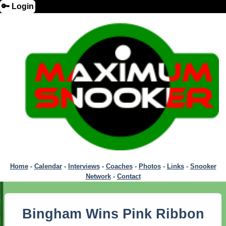
🔑 Login
Home
-
Calendar
-
Interviews
-
Coaches
-
Photos
-
Links
-
Snooker
Network
-
Contact
Bingham Wins Pink Ribbon