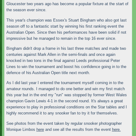
Gloucester two years ago has become a popular fixture at the start of
the season ever since.
This year's champion was Essex's Stuart Bingham who also got last
season off to a fantastic start by winning his first ranking event the
Australian Open. Since then his performances have been solid if not
impressive but he managed to remain in the top 16 ever since.
Bingham didn't drop a frame in his last three matches and made two
centuries against Mark Allen in the semi-finals and once again
knocked in two tons in the final against Leeds professional Peter
Lines to win the tournament and boost his confidence going in to the
defence of his Australian Open title next month.
As I did last year I entered the tournament myself coming in to the
amateur rounds. I managed to do one better and win my first match
this year but in the end my "run" was stopped by former West Wales
champion Gavin Lewis 4-1 in the second round. It's always a great
experience to play in professional conditions on the Star tables and I
highly recommend it to any snooker fan to try it for themselves.
See photos from the event taken by regular snooker photographer
Monique Limbos
here
and see all the results from the event
here.