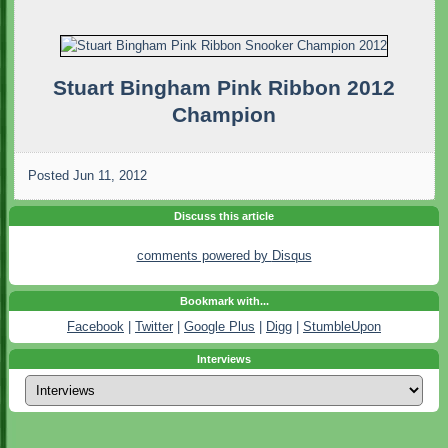
Stuart Bingham Pink Ribbon 2012
Champion
Posted
Jun 11, 2012
Discuss this article
comments powered by
Disqus
Bookmark with...
Facebook
|
Twitter
|
Google Plus
|
Digg
|
StumbleUpon
Interviews