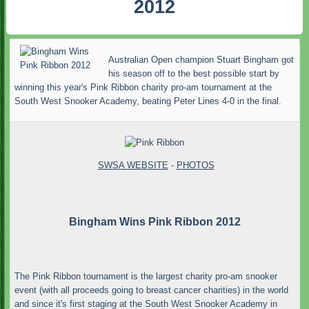
2012
Australian Open champion Stuart Bingham got
his season off to the best possible start by
winning this year's Pink Ribbon charity pro-am tournament at the
South West Snooker Academy, beating Peter Lines 4-0 in the final.
SWSA WEBSITE
-
PHOTOS
Bingham Wins Pink Ribbon 2012
The Pink Ribbon tournament is the largest charity pro-am snooker
event (with all proceeds going to breast cancer charities) in the world
and since it's first staging at the South West Snooker Academy in