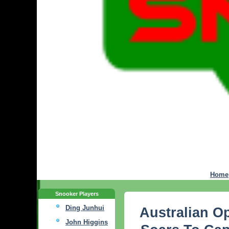
Home
Snooker Players
Ding Junhui
Australian O
John Higgins