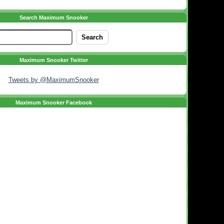
Search Maximum Snooker
Maximum Snooker Twitter
Tweets by @MaximumSnooker
Maximum Snooker Facebook