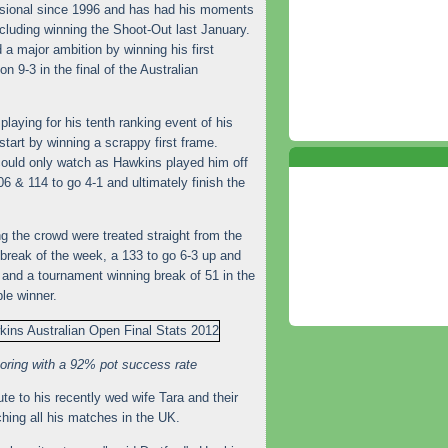
sional since 1996 and has had his moments
ncluding winning the Shoot-Out last January.
a major ambition by winning his first
n 9-3 in the final of the Australian
aying for his tenth ranking event of his
start by winning a scrappy first frame.
 could only watch as Hawkins played him off
06 & 114 to go 4-1 and ultimately finish the
 the crowd were treated straight from the
break of the week, a 133 to go 6-3 up and
 and a tournament winning break of 51 in the
le winner.
ring with a 92% pot success rate
e to his recently wed wife Tara and their
ing all his matches in the UK.