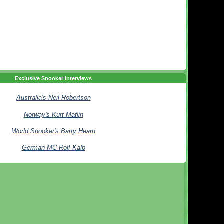
Exclusive Snooker Interviews
Australia's Neil Robertson
Norway's Kurt Maflin
World Snooker's Barry Hearn
German MC Rolf Kalb