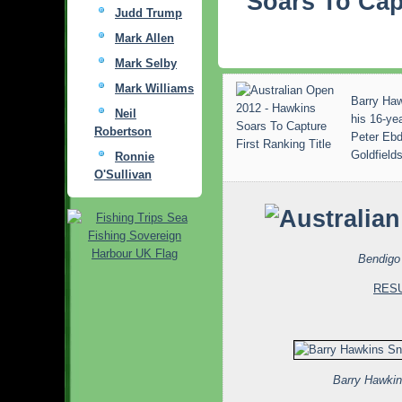
Soars To Cap
Judd Trump
Mark Allen
Mark Selby
Mark Williams
Barry Hawk
Neil
his 16-ye
Robertson
Peter Ebdo
Goldfield
Ronnie
O'Sullivan
Bendigo 
RES
Barry Hawki