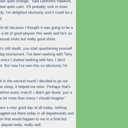
eels quite strange," said Dartford's Hawkins.
 feel quite calm. It'll probably sink in more
y. I'm delighted obviously and it could be a
y.
tle bit because I thought it was going to be a
 a lot of good players this week and he's so
nusual shots but really good shots.
s still doubt, you start questioning yourself
 big tournament. I've been working with Terry
since I started working with him, I don't
ot. But now I've won this so obviously I'm
 in the second round I decided to go out
e sleep, it helped me relax. Perhaps that's
efore every match! I didn't get drunk, just a
ttle bit more than merry I should imagine."
have a very good day at all today, nothing
ruggled out there today in all departments and
often that would happen to me in a
final
but
 played really, really well.