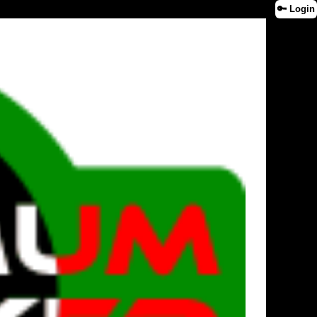
🔑 Login