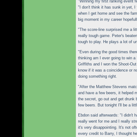
"Winning my first ranking event f
"I don't think it has sunk in yet, I
when I get home and see the famil
big moment in my career hopefull
"The score-line surprised me a lit
really tough game. Peter's beaten
tough to play. He plays a lot of u
"Even during the good times there'
thinking am I ever going to win a
Griffiths and I won the Shoot-Out 
know if it was a coincidence or n
doing something right.
"After the Matthew Stevens match
and have a few beers, it helped m
the secret, go out and get drunk b
few beers. But tonight I'll be a li
Ebdon said afterwards: "I didn't 
really went for me and I really st
it's very disappointing. It's not 
every credit to Barry, I thought he