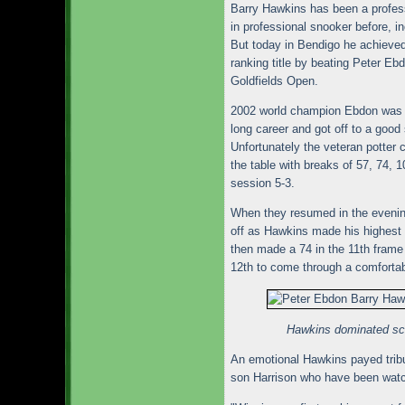
Barry Hawkins has been a profes
in professional snooker before, i
But today in Bendigo he achieved 
ranking title by beating Peter Ebdo
Goldfields Open.
2002 world champion Ebdon was pl
long career and got off to a good 
Unfortunately the veteran potter
the table with breaks of 57, 74, 1
session 5-3.
When they resumed in the evening
off as Hawkins made his highest 
then made a 74 in the 11th frame
12th to come through a comfortab
Hawkins dominated sco
An emotional Hawkins payed tribut
son Harrison who have been watch