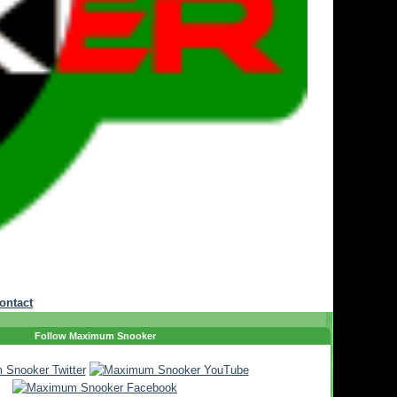
ontact
Follow Maximum Snooker