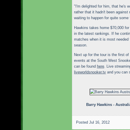
"I'm delighted for him, that he's 
rather that it hadn't been against
waiting to happen for quite some 
Hawkins takes home $70,000 for h
in the latest rankings. If he conti
matches when it is most needed 
season.
Next up for the tour is the first
events at the South West Snooker
can be found
here
. Live streamin
liveworldsnooker.tv
and you can 
Barry Hawkins - Austra
Posted
Jul 16, 2012