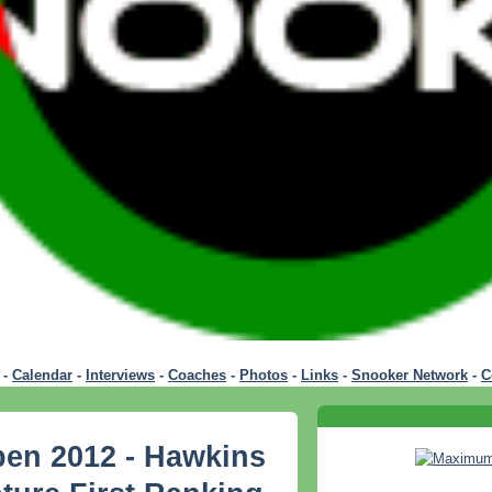
-
Calendar
-
Interviews
-
Coaches
-
Photos
-
Links
-
Snooker Network
-
C
pen 2012 - Hawkins