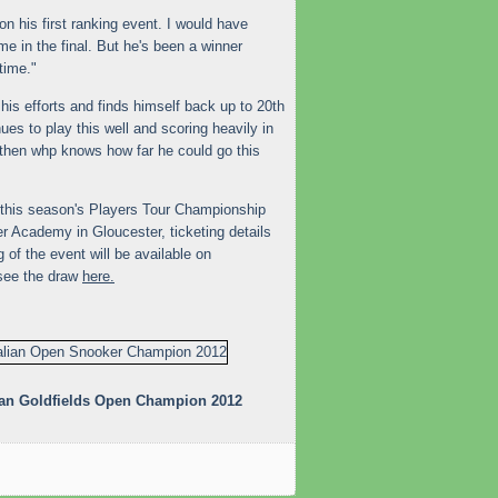
won his first ranking event. I would have
 me in the final. But he's been a winner
time."
is efforts and finds himself back up to 20th
nues to play this well and scoring heavily in
then whp knows how far he could go this
 of this season's Players Tour Championship
 Academy in Gloucester, ticketing details
g of the event will be available on
see the draw
here.
lian Goldfields Open Champion 2012