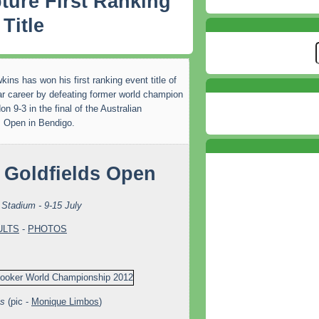
ture First Ranking
Title
ins has won his first ranking event title of
ar career by defeating former world champion
n 9-3 in the final of the Australian
s Open in Bendigo.
Stadium - 9-15 July
ULTS
-
PHOTOS
ns
(pic -
Monique Limbos
)