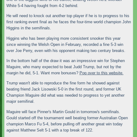
White 5-4 having fought from 4-2 behind.
He will need to knock out another top player if he is to progress to his
first ranking event final as he faces the four-time world champion John
Higgins in the semifinals.
Higgins who has been playing more consistent snooker this year
since winning the Welsh Open in February, recorded a fine 5-3 win
over Joe Perry, even with his opponent making two century breaks.
In the bottom half of the draw it was an impressive win for Stephen
Maguire, who many expected to beat Judd Trump, but not by the
margin he did, 5-1. Want more bonuses?
Pop over to this website.
Trump wasn't able to reproduce the fine form he showed against
beating friend Jack Lisowski 5-0 in the first round, and former UK
Champion Maguire did what was needed to progress to yet another
major semifinal.
Maguire will face Pinner's Martin Gould in tomorrow's semifinals.
Gould started off the tournament well beating former Australian Open
champion Marco Fu 5-4, before pulling off another great win today
against Matthew Selt 5-1 with a top break of 122.