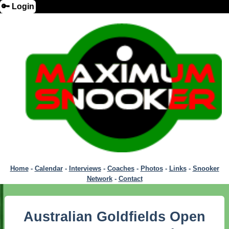
🔑 Login
Home
-
Calendar
-
Interviews
-
Coaches
-
Photos
-
Links
-
Snooker
Network
-
Contact
Australian Goldfields Open