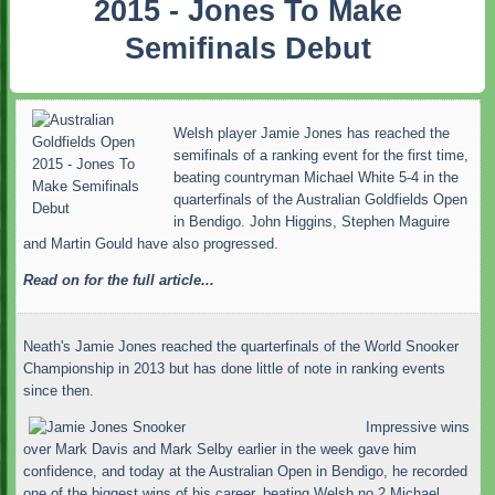
2015 - Jones To Make
Semifinals Debut
Welsh player Jamie Jones has reached the
semifinals of a ranking event for the first time,
beating countryman Michael White 5-4 in the
quarterfinals of the Australian Goldfields Open
in Bendigo. John Higgins, Stephen Maguire
and Martin Gould have also progressed.
Read on for the full article...
Neath's Jamie Jones reached the quarterfinals of the World Snooker
Championship in 2013 but has done little of note in ranking events
since then.
Impressive wins
over Mark Davis and Mark Selby earlier in the week gave him
confidence, and today at the Australian Open in Bendigo, he recorded
one of the biggest wins of his career, beating Welsh no.2 Michael