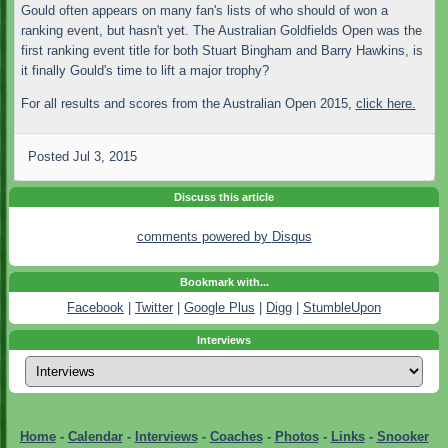
Gould often appears on many fan's lists of who should of won a
ranking event, but hasn't yet. The Australian Goldfields Open was the
first ranking event title for both Stuart Bingham and Barry Hawkins, is
it finally Gould's time to lift a major trophy?
For all results and scores from the Australian Open 2015,
click here.
Posted
Jul 3, 2015
Discuss this article
comments powered by
Disqus
Bookmark with...
Facebook
|
Twitter
|
Google Plus
|
Digg
|
StumbleUpon
Interviews
Home
-
Calendar
-
Interviews
-
Coaches
-
Photos
-
Links
-
Snooker