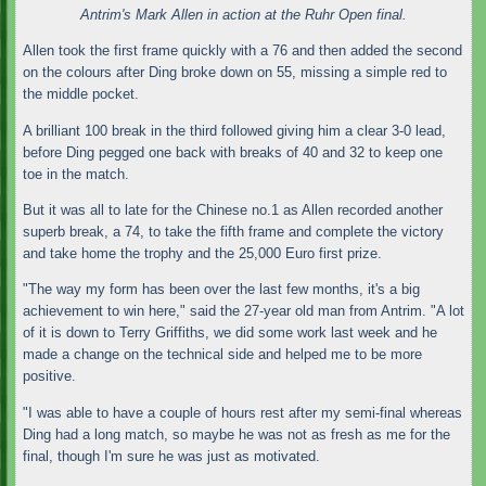
Antrim's Mark Allen in action at the Ruhr Open final.
Allen took the first frame quickly with a 76 and then added the second
on the colours after Ding broke down on 55, missing a simple red to
the middle pocket.
A brilliant 100 break in the third followed giving him a clear 3-0 lead,
before Ding pegged one back with breaks of 40 and 32 to keep one
toe in the match.
But it was all to late for the Chinese no.1 as Allen recorded another
superb break, a 74, to take the fifth frame and complete the victory
and take home the trophy and the 25,000 Euro first prize.
"The way my form has been over the last few months, it's a big
achievement to win here," said the 27-year old man from Antrim. "A lot
of it is down to Terry Griffiths, we did some work last week and he
made a change on the technical side and helped me to be more
positive.
"I was able to have a couple of hours rest after my semi-final whereas
Ding had a long match, so maybe he was not as fresh as me for the
final, though I'm sure he was just as motivated.