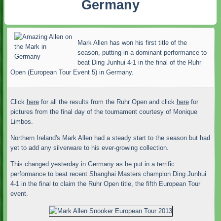
Germany
Mark Allen has won his first title of the
season, putting in a dominant performance to
beat Ding Junhui 4-1 in the final of the Ruhr
Open (European Tour Event 5) in Germany.
Click
here
for all the results from the Ruhr Open and click
here
for
pictures from the final day of the tournament courtesy of Monique
Limbos.
Northern Ireland's Mark Allen had a steady start to the season but had
yet to add any silverware to his ever-growing collection.
This changed yesterday in Germany as he put in a terrific
performance to beat recent Shanghai Masters champion Ding Junhui
4-1 in the final to claim the Ruhr Open title, the fifth European Tour
event.