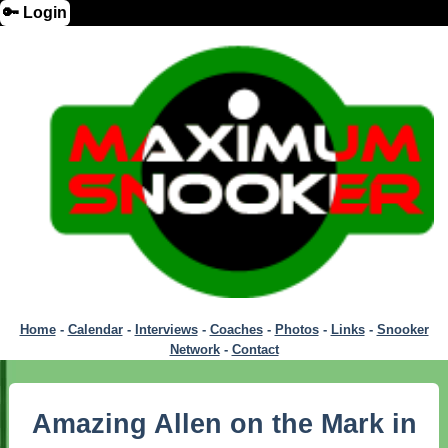
🔑 Login
Home
-
Calendar
-
Interviews
-
Coaches
-
Photos
-
Links
-
Snooker
Network
-
Contact
Amazing Allen on the Mark in