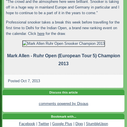
"The crowd and the atmosphere here were brilliant. Snooker is taking
off in a huge way in mainland Europe and Germany in particular and I
hope to continue to be a part of it in the years to come."
Professional snooker takes a break this week before travelling for the
first time to Delhi for the Indian Open, a brand new ranking event on
the calendar. Click
here
for the draw.
Mark Allen - Ruhr Open (European Tour 5) Champion
2013
Posted
Oct 7, 2013
Discuss this article
comments powered by
Disqus
Bookmark with...
Facebook
|
Twitter
|
Google Plus
|
Digg
|
StumbleUpon