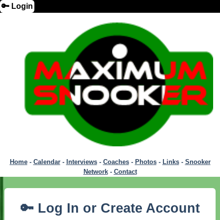
🔑 Login
Home
-
Calendar
-
Interviews
-
Coaches
-
Photos
-
Links
-
Snooker
Network
-
Contact
🔑 Log In or Create Account