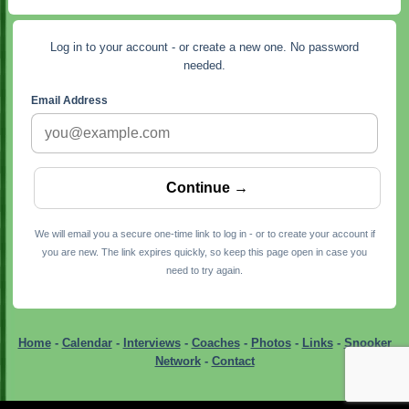
Log in to your account - or create a new one. No password
needed.
Email Address
We will email you a secure one-time link to log in - or to create your account if
you are new. The link expires quickly, so keep this page open in case you
need to try again.
Home
-
Calendar
-
Interviews
-
Coaches
-
Photos
-
Links
-
Snooker
Network
-
Contact