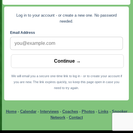
Log in to your account - or create a new one. No password
needed.
Email Address
We will email you a secure one-time link to log in - or to create your account if
you are new. The link expires quickly, so keep this page open in case you
need to try again.
Home
-
Calendar
-
Interviews
-
Coaches
-
Photos
-
Links
-
Snooker
Network
-
Contact