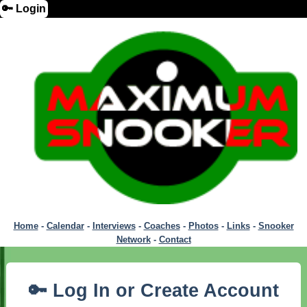
🔑 Login
Home
-
Calendar
-
Interviews
-
Coaches
-
Photos
-
Links
-
Snooker
Network
-
Contact
🔑 Log In or Create Account