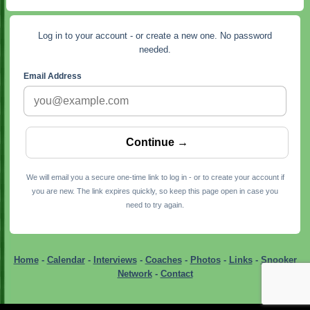
Log in to your account - or create a new one. No password
needed.
Email Address
We will email you a secure one-time link to log in - or to create your account if
you are new. The link expires quickly, so keep this page open in case you
need to try again.
Home
-
Calendar
-
Interviews
-
Coaches
-
Photos
-
Links
-
Snooker
Network
-
Contact