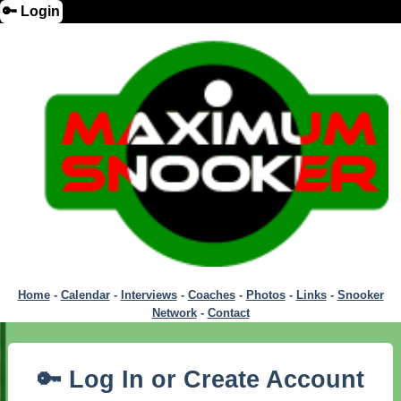
🔑 Login
Home
-
Calendar
-
Interviews
-
Coaches
-
Photos
-
Links
-
Snooker
Network
-
Contact
🔑 Log In or Create Account